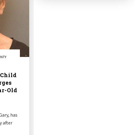
UNTY
Child
rges
ar-Old
Gary, has
 after