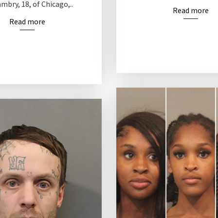
bry, 18, of Chicago,..
Read more
Read more