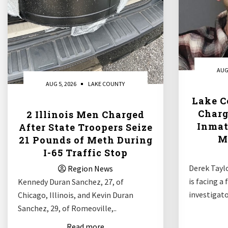
AUG
AUG 5, 2026
LAKE COUNTY
Lake C
Charg
2 Illinois Men Charged
Inmat
After State Troopers Seize
M
21 Pounds of Meth During
I-65 Traffic Stop
Derek Taylo
Region News
is facing a
Kennedy Duran Sanchez, 27, of
investigato
Chicago, Illinois, and Kevin Duran
Sanchez, 29, of Romeoville,..
Read more