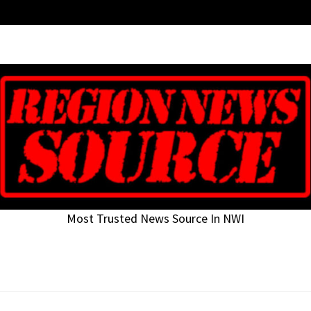
Most Trusted News Source In NWI