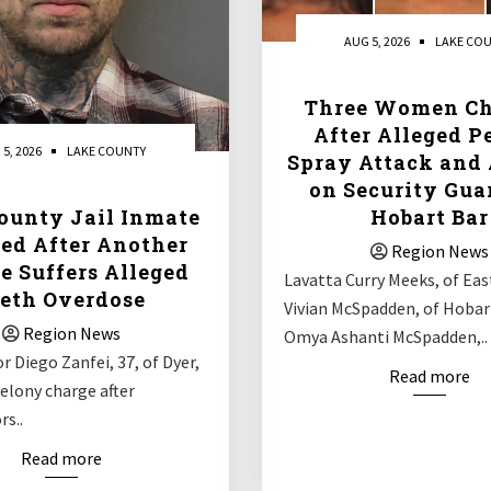
AUG 5, 2026
LAKE CO
Three Women Ch
After Alleged P
 5, 2026
LAKE COUNTY
Spray Attack and 
on Security Gua
ounty Jail Inmate
Hobart Bar
ed After Another
Region News
e Suffers Alleged
Lavatta Curry Meeks, of Eas
eth Overdose
Vivian McSpadden, of Hobar
Region News
Omya Ashanti McSpadden,..
r Diego Zanfei, 37, of Dyer,
Read more
 felony charge after
rs..
Read more