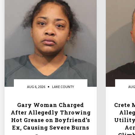
AUG 6, 2026
LAKE COUNTY
AUG
Gary Woman Charged
Crete 
After Allegedly Throwing
Alle
Hot Grease on Boyfriend’s
Utilit
Ex, Causing Severe Burns
Acr