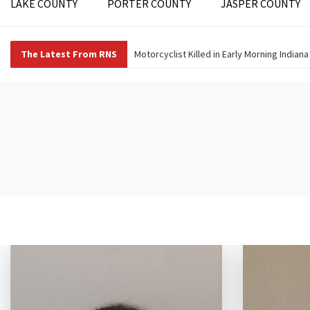
LAKE COUNTY
PORTER COUNTY
JASPER COUNTY
The Latest From RNS
Motorcyclist Killed in Early Morning Indian