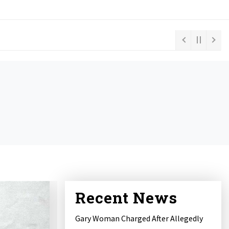
Recent News
Gary Woman Charged After Allegedly