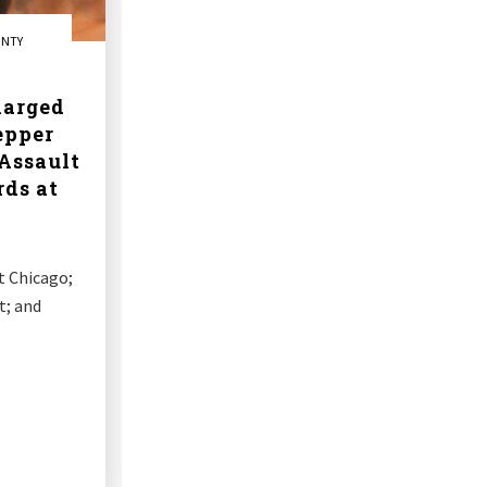
UNTY
arged
epper
Assault
rds at
t Chicago;
t; and