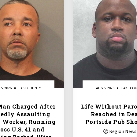
 5, 2026
LAKE COUNTY
AUG 5, 2026
LAKE CO
Man Charged After
Life Without Paro
gedly Assaulting
Reached in De
y Worker, Running
Portside Pub Sh
oss U.S. 41 and
Region News