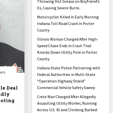
Throwing Hot Grease on Boyfriend’s
Ex, Causing Severe Burns
Motorcyclist Killed in Early Morning
Indiana Toll Road Crash in Porter
County
Illinois Woman Charged After High-
Speed Chase Ends in Crash That
Knocks Down Utility Pole in Porter
County
Indiana State Police Partnering with
UNTY
Federal Authorities in Multi-State
“Operation Highway Shield”
le Deal
Commercial Vehicle Safety Sweep
adly
Crete Man Charged After Allegedly
ooting
Assaulting Utility Worker, Running
Across U.S. 41 and Climbing Barbed-