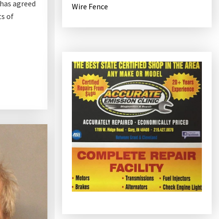
 has agreed
Wire Fence
ts of