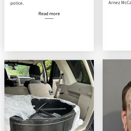
Arnez McCam
police..
Read more