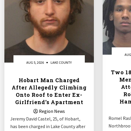
AUG
AUG 5, 2026
LAKE COUNTY
Two 18
Men
Hobart Man Charged
At
After Allegedly Climbing
Ro
Onto Roof to Enter Ex-
Ham
Girlfriend’s Apartment
Region News
Romel Rash
Jeremy David Castel, 25, of Hobart,
Northbrook
has been charged in Lake County after