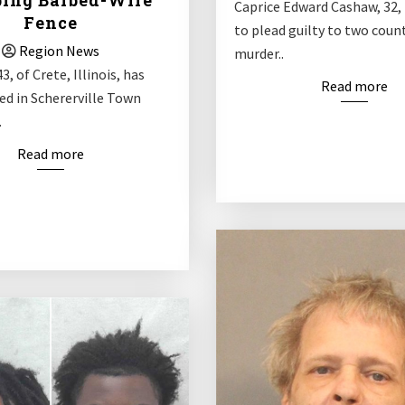
ing Barbed-Wire
Caprice Edward Cashaw, 32,
Fence
to plead guilty to two coun
Region News
murder..
3, of Crete, Illinois, has
Read more
ed in Schererville Town
.
Read more