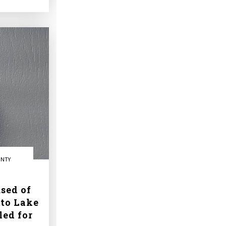
UNTY
sed of
to Lake
led for