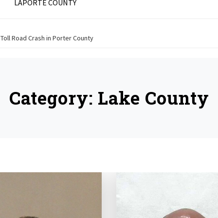
LAPORTE COUNTY
a Toll Road Crash in Porter County
Category:
Lake County