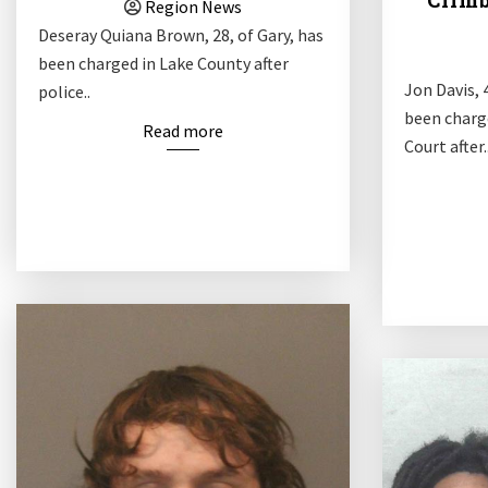
Climb
Region News
Deseray Quiana Brown, 28, of Gary, has
been charged in Lake County after
Jon Davis, 4
police..
been charg
Read more
Court after.