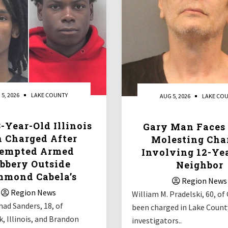
 5, 2026
LAKE COUNTY
AUG 5, 2026
LAKE CO
-Year-Old Illinois
Gary Man Faces 
 Charged After
Molesting Cha
tempted Armed
Involving 12-Ye
bbery Outside
Neighbor
mond Cabela’s
Region News
Region News
William M. Pradelski, 60, of 
ad Sanders, 18, of
been charged in Lake County
, Illinois, and Brandon
investigators..