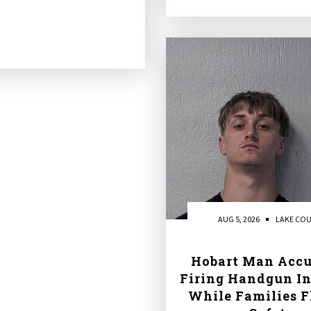
AUG 5, 2026
LAKE CO
Hobart Man Accu
Firing Handgun In
While Families F