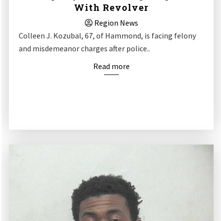
With Revolver
Region News
Colleen J. Kozubal, 67, of Hammond, is facing felony
and misdemeanor charges after police..
Read more