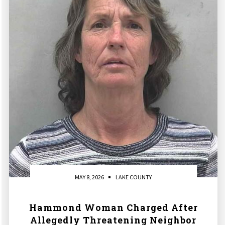
MAY 8, 2026
LAKE COUNTY
Hammond Woman Charged After
Allegedly Threatening Neighbor