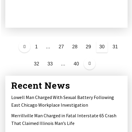
P
o
1
…
27
28
29
30
31
s
t
32
33
…
40
s
p
a
Recent News
g
i
Lowell Man Charged With Sexual Battery Following
n
East Chicago Workplace Investigation
a
Merrillville Man Charged in Fatal Interstate 65 Crash
t
That Claimed Illinois Man’s Life
i