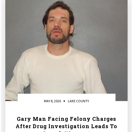
MAY 8, 2026
LAKE COUNTY
Gary Man Facing Felony Charges
After Drug Investigation Leads To