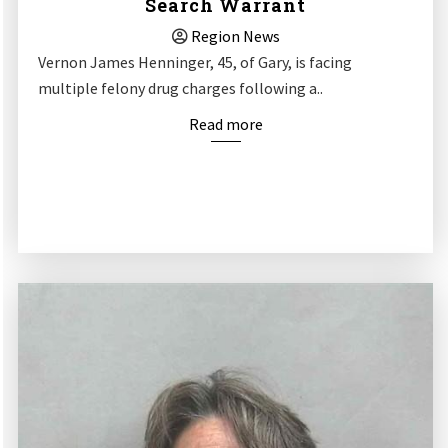
Search Warrant
Region News
Vernon James Henninger, 45, of Gary, is facing
multiple felony drug charges following a..
Read more