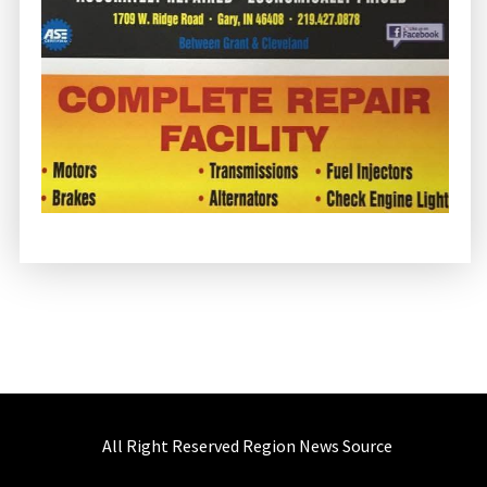
All Right Reserved Region News Source