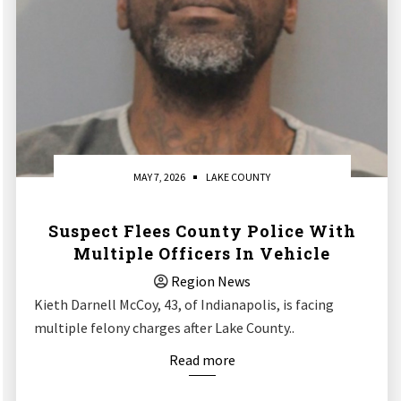
MAY 7, 2026
LAKE COUNTY
Suspect Flees County Police With
Multiple Officers In Vehicle
Region News
Kieth Darnell McCoy, 43, of Indianapolis, is facing
multiple felony charges after Lake County..
Read more