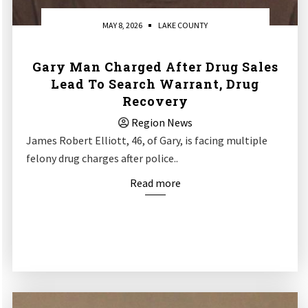
MAY 8, 2026
LAKE COUNTY
Gary Man Charged After Drug Sales
Lead To Search Warrant, Drug
Recovery
Region News
James Robert Elliott, 46, of Gary, is facing multiple
felony drug charges after police..
Read more