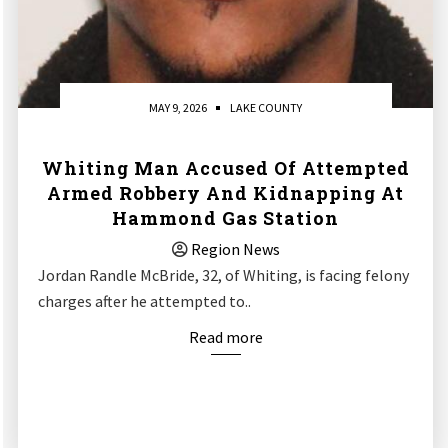
MAY 9, 2026
LAKE COUNTY
Whiting Man Accused Of Attempted
Armed Robbery And Kidnapping At
Hammond Gas Station
Region News
Jordan Randle McBride, 32, of Whiting, is facing felony
charges after he attempted to..
Read more