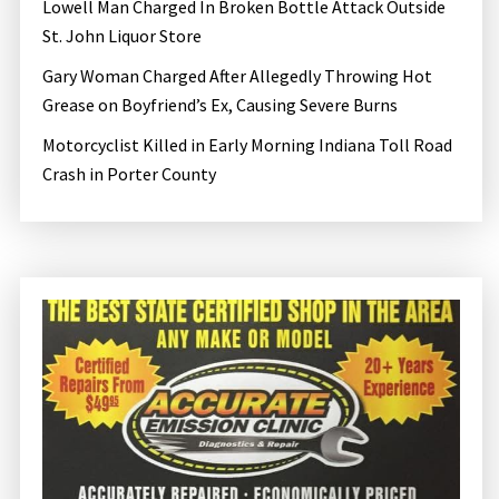
o
Lowell Man Charged In Broken Bottle Attack Outside
n
St. John Liquor Store
Gary Woman Charged After Allegedly Throwing Hot
Grease on Boyfriend’s Ex, Causing Severe Burns
Motorcyclist Killed in Early Morning Indiana Toll Road
Crash in Porter County