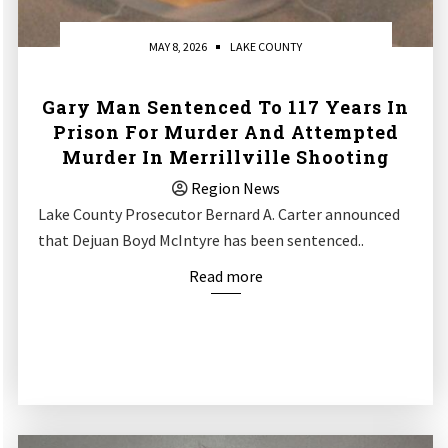
MAY 8, 2026
LAKE COUNTY
Gary Man Sentenced To 117 Years In
Prison For Murder And Attempted
Murder In Merrillville Shooting
Region News
Lake County Prosecutor Bernard A. Carter announced
that Dejuan Boyd McIntyre has been sentenced..
Read more