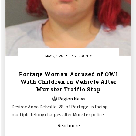
MAY 6, 2026
LAKE COUNTY
Portage Woman Accused of OWI
With Children in Vehicle After
Munster Traffic Stop
Region News
Desirae Anna Delvalle, 28, of Portage, is facing
multiple felony charges after Munster police..
Read more