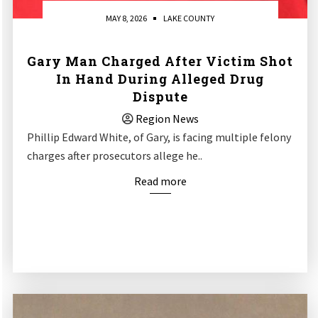
MAY 8, 2026
LAKE COUNTY
Gary Man Charged After Victim Shot
In Hand During Alleged Drug
Dispute
Region News
Phillip Edward White, of Gary, is facing multiple felony
charges after prosecutors allege he..
Read more