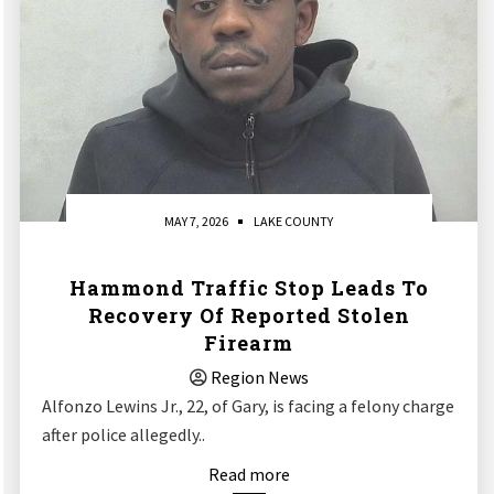
MAY 7, 2026
LAKE COUNTY
Hammond Traffic Stop Leads To
Recovery Of Reported Stolen
Firearm
Region News
Alfonzo Lewins Jr., 22, of Gary, is facing a felony charge
after police allegedly..
Read more