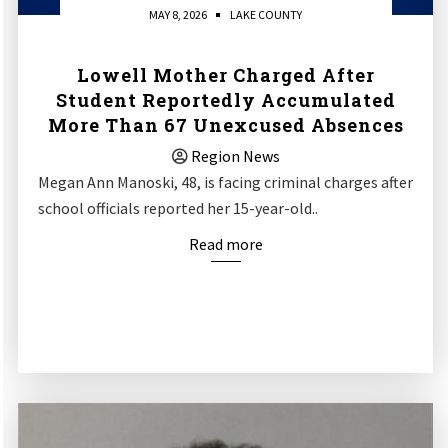
MAY 8, 2026
LAKE COUNTY
Lowell Mother Charged After
Student Reportedly Accumulated
More Than 67 Unexcused Absences
Region News
Megan Ann Manoski, 48, is facing criminal charges after
school officials reported her 15-year-old..
Read more