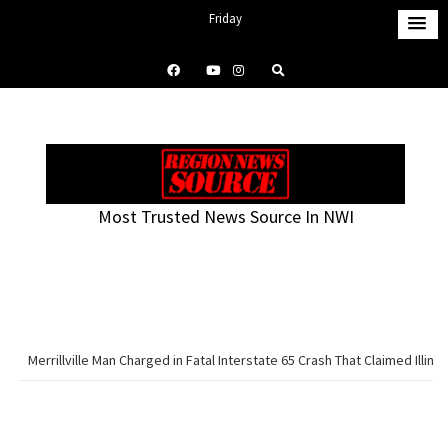
S
Friday
k
August 7, 2026
i
11:49 pm
p
t
o
c
o
Most Trusted News Source In NWI
n
t
e
n
t
Merrillville Man Charged in Fatal Interstate 65 Crash That Claimed Illinoi