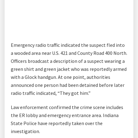
Emergency radio traffic indicated the suspect fled into
a wooded area near U.S. 421 and County Road 400 North.
Officers broadcast a description of a suspect wearing a
green shirt and green jacket who was reportedly armed
with a Glock handgun. At one point, authorities
announced one person had been detained before later
radio traffic indicated, “They got him.”
Law enforcement confirmed the crime scene includes
the ER lobby and emergency entrance area. Indiana
State Police have reportedly taken over the
investigation.