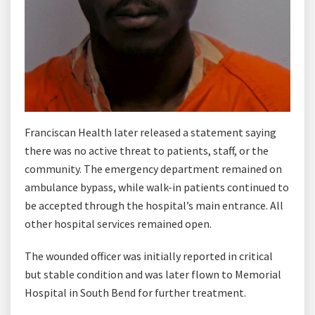
Franciscan Health later released a statement saying
there was no active threat to patients, staff, or the
community. The emergency department remained on
ambulance bypass, while walk-in patients continued to
be accepted through the hospital’s main entrance. All
other hospital services remained open.
The wounded officer was initially reported in critical
but stable condition and was later flown to Memorial
Hospital in South Bend for further treatment.