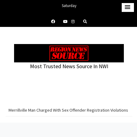
S
Saturday
k
August 8, 2026
i
1:45 pm
p
t
o
c
o
Most Trusted News Source In NWI
n
t
e
n
t
Merrillville Man Charged With Sex Offender Registration Violations