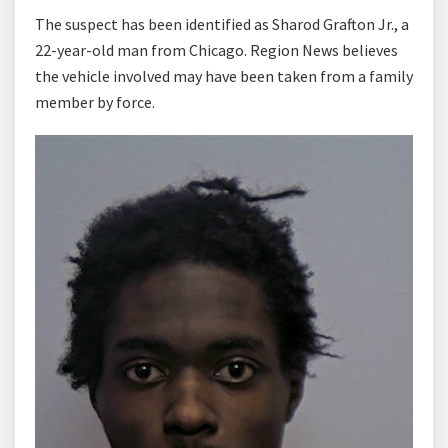
The suspect has been identified as Sharod Grafton Jr., a
22-year-old man from Chicago. Region News believes
the vehicle involved may have been taken from a family
member by force.