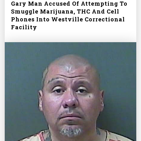
Gary Man Accused Of Attempting To
Smuggle Marijuana, THC And Cell
Phones Into Westville Correctional
Facility