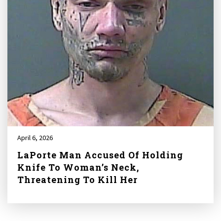
April 6, 2026
LaPorte Man Accused Of Holding
Knife To Woman’s Neck,
Threatening To Kill Her