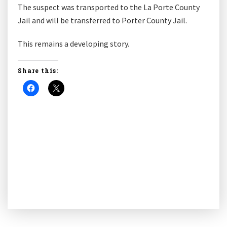
The suspect was transported to the La Porte County
Jail and will be transferred to Porter County Jail.
This remains a developing story.
Share this: