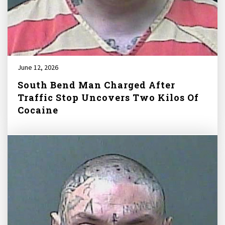
June 12, 2026
South Bend Man Charged After
Traffic Stop Uncovers Two Kilos Of
Cocaine