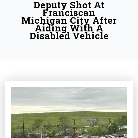
Deputy Shot At
Franciscan
Michigan City After
Aiding With A
Disabled Vehicle