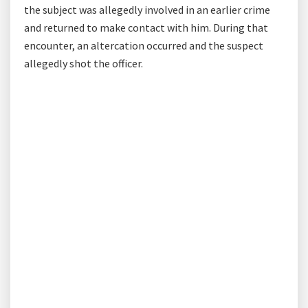
the subject was allegedly involved in an earlier crime
and returned to make contact with him. During that
encounter, an altercation occurred and the suspect
allegedly shot the officer.