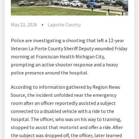
May 22, 2026
Laporte County
Police are investigating a shooting that left a 12-year
Veteran La Porte County Sheriff Deputy wounded Friday
morning at Franciscan Health Michigan City,
prompting an active shooter response and a heavy
police presence around the hospital.
According to information gathered by Region News
Source, the incident unfolded near the emergency
room after an officer reportedly assisted a subject
connected to a disabled vehicle with a ride to the
hospital. The officer, who was on his way to training,
stopped to assist that motorist and offer a ride. After
the subject was dropped off, the officer, later learned