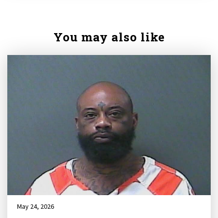
You may also like
May 24, 2026