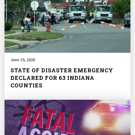
June 19, 2026
STATE OF DISASTER EMERGENCY
DECLARED FOR 63 INDIANA
COUNTIES