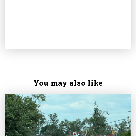
You may also like