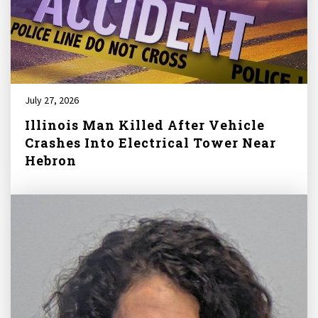
July 27, 2026
Illinois Man Killed After Vehicle
Crashes Into Electrical Tower Near
Hebron