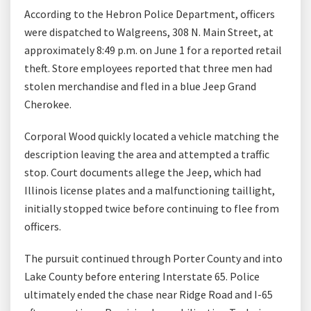
According to the Hebron Police Department, officers
were dispatched to Walgreens, 308 N. Main Street, at
approximately 8:49 p.m. on June 1 for a reported retail
theft. Store employees reported that three men had
stolen merchandise and fled in a blue Jeep Grand
Cherokee.
Corporal Wood quickly located a vehicle matching the
description leaving the area and attempted a traffic
stop. Court documents allege the Jeep, which had
Illinois license plates and a malfunctioning taillight,
initially stopped twice before continuing to flee from
officers.
The pursuit continued through Porter County and into
Lake County before entering Interstate 65. Police
ultimately ended the chase near Ridge Road and I-65