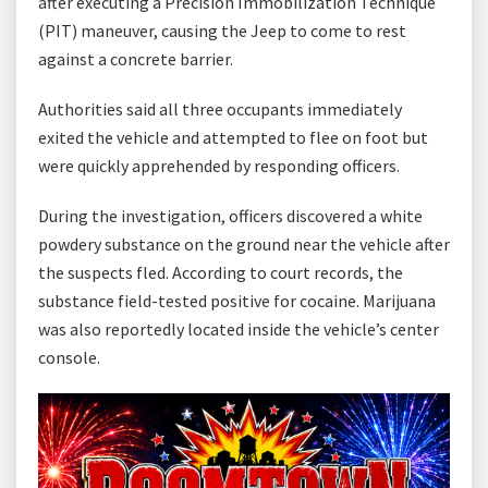
after executing a Precision Immobilization Technique
(PIT) maneuver, causing the Jeep to come to rest
against a concrete barrier.
Authorities said all three occupants immediately
exited the vehicle and attempted to flee on foot but
were quickly apprehended by responding officers.
During the investigation, officers discovered a white
powdery substance on the ground near the vehicle after
the suspects fled. According to court records, the
substance field-tested positive for cocaine. Marijuana
was also reportedly located inside the vehicle’s center
console.