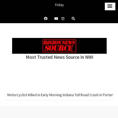
S
Friday
k
August 7, 2026
i
4:58 pm
p
t
o
c
o
Most Trusted News Source In NWI
n
t
e
n
t
Motorcyclist Killed in Early Morning Indiana Toll Road Crash in Porter C