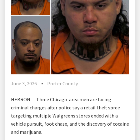
June 3, 2026
Porter County
HEBRON — Three Chicago-area men are facing
criminal charges after police say a retail theft spree
targeting multiple Walgreens stores ended with a
vehicle pursuit, foot chase, and the discovery of cocaine
and marijuana.