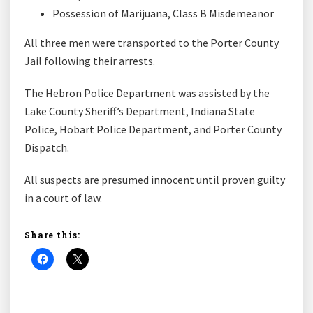
Possession of Marijuana, Class B Misdemeanor
All three men were transported to the Porter County
Jail following their arrests.
The Hebron Police Department was assisted by the
Lake County Sheriff’s Department, Indiana State
Police, Hobart Police Department, and Porter County
Dispatch.
All suspects are presumed innocent until proven guilty
in a court of law.
Share this: