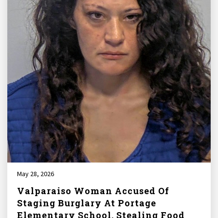
May 28, 2026
Valparaiso Woman Accused Of
Staging Burglary At Portage
Elementary School, Stealing Food