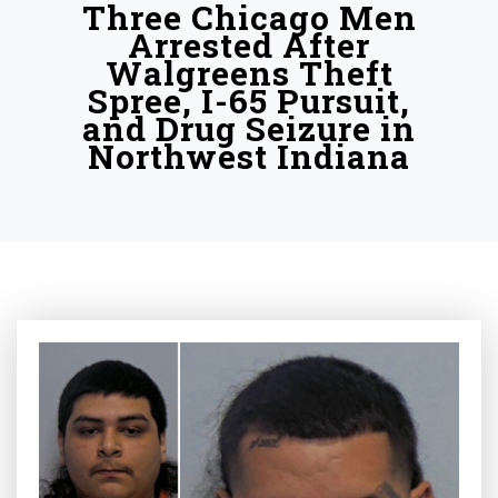
Three Chicago Men
Arrested After
Walgreens Theft
Spree, I-65 Pursuit,
and Drug Seizure in
Northwest Indiana