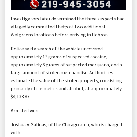
Investigators later determined the three suspects had
allegedly committed thefts at two additional
Walgreens locations before arriving in Hebron.
Police said a search of the vehicle uncovered
approximately 17 grams of suspected cocaine,
approximately 6 grams of suspected marijuana, and a
large amount of stolen merchandise. Authorities
estimate the value of the stolen property, consisting
primarily of cosmetics and alcohol, at approximately
$4,133.87.
Arrested were:
Joshua A. Salinas, of the Chicago area, who is charged
with: