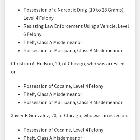
Possession of a Narcotic Drug (10 to 28 Grams),
Level 4 Felony
Resisting Law Enforcement Using a Vehicle, Level
6 Felony
Theft, Class A Misdemeanor
Possession of Marijuana, Class B Misdemeanor
Christion A. Hudson, 20, of Chicago, who was arrested
on:
Possession of Cocaine, Level 4 Felony
Theft, Class A Misdemeanor
Possession of Marijuana, Class B Misdemeanor
Xavier F. Gonzalez, 20, of Chicago, who was arrested on:
Possession of Cocaine, Level 4 Felony
Theft, Class A Misdemeanor