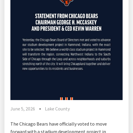
June 5, 2026
Lake County
The Chicago Bears have officially voted to move
forward with a stadium development project in