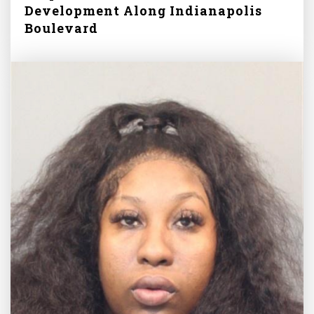
Development Along Indianapolis
Boulevard