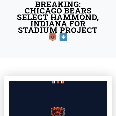
BREAKING:
CHICAGO BEARS
SELECT HAMMOND,
INDIANA FOR
STADIUM PROJECT