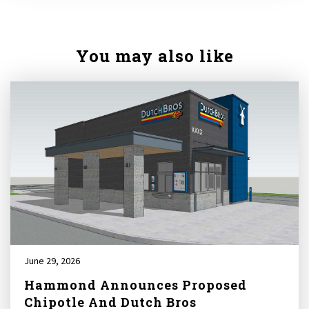
You may also like
June 29, 2026
Hammond Announces Proposed
Chipotle And Dutch Bros