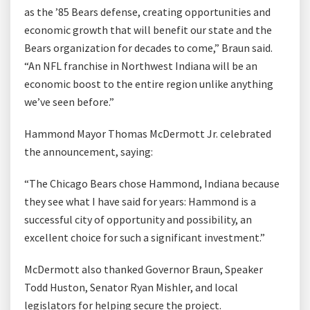
as the ’85 Bears defense, creating opportunities and
economic growth that will benefit our state and the
Bears organization for decades to come,” Braun said.
“An NFL franchise in Northwest Indiana will be an
economic boost to the entire region unlike anything
we’ve seen before.”
Hammond Mayor Thomas McDermott Jr. celebrated
the announcement, saying:
“The Chicago Bears chose Hammond, Indiana because
they see what I have said for years: Hammond is a
successful city of opportunity and possibility, an
excellent choice for such a significant investment.”
McDermott also thanked Governor Braun, Speaker
Todd Huston, Senator Ryan Mishler, and local
legislators for helping secure the project.