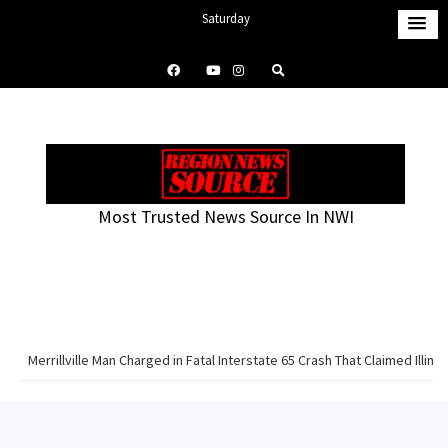
S
Saturday
k
August 8, 2026
i
12:12 am
p
t
o
c
o
Most Trusted News Source In NWI
n
t
e
n
t
Merrillville Man Charged in Fatal Interstate 65 Crash That Claimed Illinoi