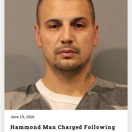
June 19, 2026
Hammond Man Charged Following