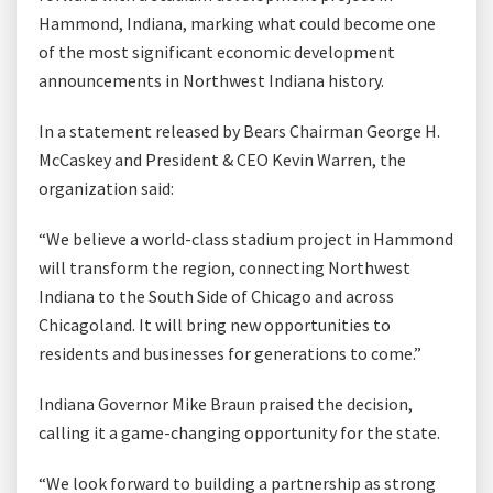
Hammond, Indiana, marking what could become one
of the most significant economic development
announcements in Northwest Indiana history.
In a statement released by Bears Chairman George H.
McCaskey and President & CEO Kevin Warren, the
organization said:
“We believe a world-class stadium project in Hammond
will transform the region, connecting Northwest
Indiana to the South Side of Chicago and across
Chicagoland. It will bring new opportunities to
residents and businesses for generations to come.”
Indiana Governor Mike Braun praised the decision,
calling it a game-changing opportunity for the state.
“We look forward to building a partnership as strong