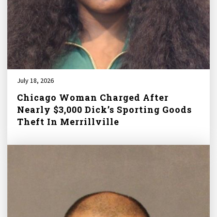
July 18, 2026
Chicago Woman Charged After
Nearly $3,000 Dick’s Sporting Goods
Theft In Merrillville