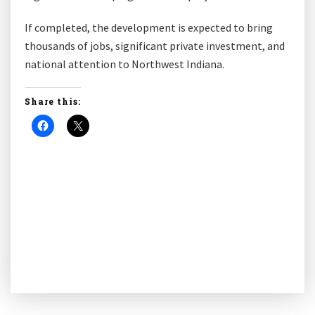
If completed, the development is expected to bring
thousands of jobs, significant private investment, and
national attention to Northwest Indiana.
Share this: