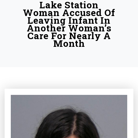
Lake Station
Woman Accused Of
Leaving Infant In
Another Woman’s
Care For Nearly A
Month