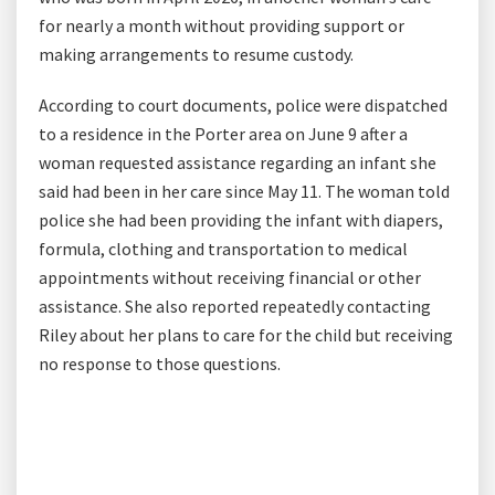
for nearly a month without providing support or
making arrangements to resume custody.
According to court documents, police were dispatched
to a residence in the Porter area on June 9 after a
woman requested assistance regarding an infant she
said had been in her care since May 11. The woman told
police she had been providing the infant with diapers,
formula, clothing and transportation to medical
appointments without receiving financial or other
assistance. She also reported repeatedly contacting
Riley about her plans to care for the child but receiving
no response to those questions.