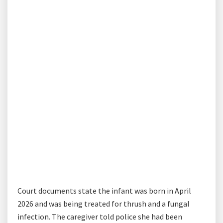
Court documents state the infant was born in April
2026 and was being treated for thrush and a fungal
infection. The caregiver told police she had been