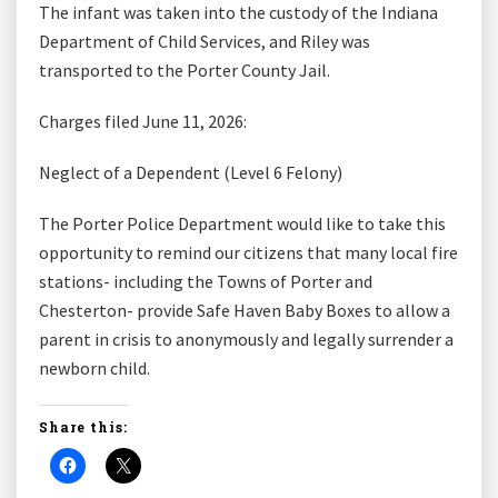
The infant was taken into the custody of the Indiana
Department of Child Services, and Riley was
transported to the Porter County Jail.
Charges filed June 11, 2026:
Neglect of a Dependent (Level 6 Felony)
The Porter Police Department would like to take this
opportunity to remind our citizens that many local fire
stations- including the Towns of Porter and
Chesterton- provide Safe Haven Baby Boxes to allow a
parent in crisis to anonymously and legally surrender a
newborn child.
Share this: