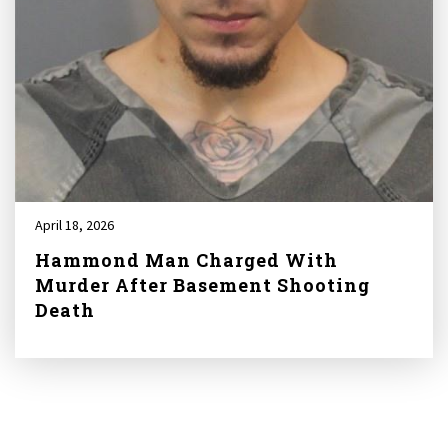
April 18, 2026
Hammond Man Charged With
Murder After Basement Shooting
Death