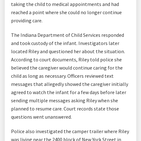
taking the child to medical appointments and had
reached a point where she could no longer continue
providing care.
The Indiana Department of Child Services responded
and took custody of the infant. Investigators later
located Riley and questioned her about the situation.
According to court documents, Riley told police she
believed the caregiver would continue caring for the
child as long as necessary. Officers reviewed text
messages that allegedly showed the caregiver initially
agreed to watch the infant for a few days before later
sending multiple messages asking Riley when she
planned to resume care. Court records state those
questions went unanswered.
Police also investigated the camper trailer where Riley
was living near the 2400 block of New York Street in