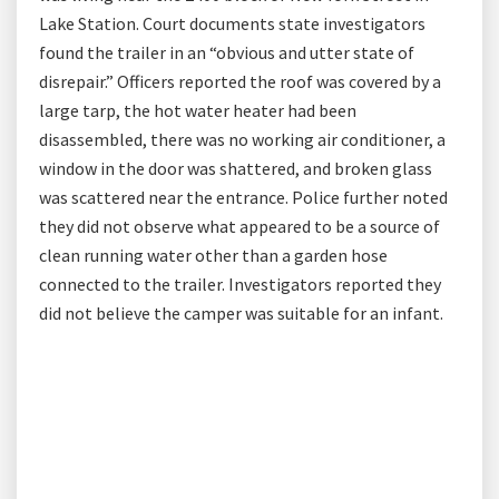
Lake Station. Court documents state investigators
found the trailer in an “obvious and utter state of
disrepair.” Officers reported the roof was covered by a
large tarp, the hot water heater had been
disassembled, there was no working air conditioner, a
window in the door was shattered, and broken glass
was scattered near the entrance. Police further noted
they did not observe what appeared to be a source of
clean running water other than a garden hose
connected to the trailer. Investigators reported they
did not believe the camper was suitable for an infant.