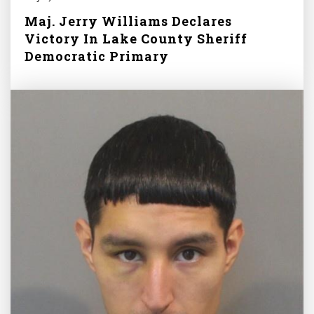
Maj. Jerry Williams Declares
Victory In Lake County Sheriff
Democratic Primary