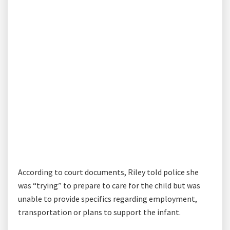
According to court documents, Riley told police she
was “trying” to prepare to care for the child but was
unable to provide specifics regarding employment,
transportation or plans to support the infant.