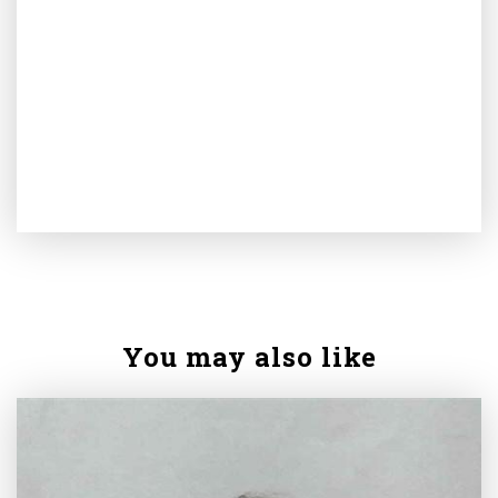
You may also like