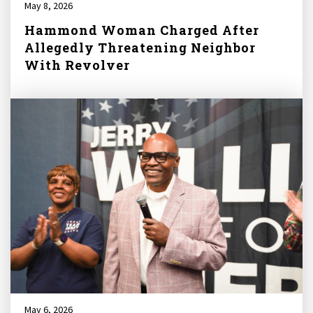
May 8, 2026
Hammond Woman Charged After
Allegedly Threatening Neighbor
With Revolver
May 6, 2026