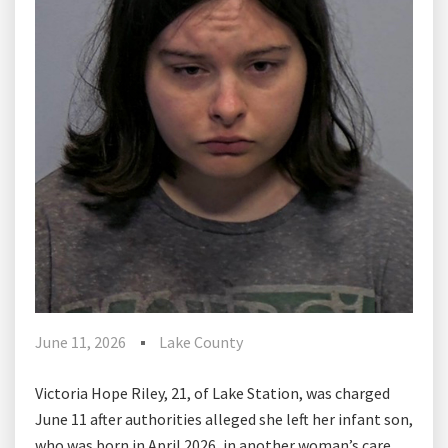
June 11, 2026
Lake County
Victoria Hope Riley, 21, of Lake Station, was charged
June 11 after authorities alleged she left her infant son,
who was born in April 2026, in another woman’s care