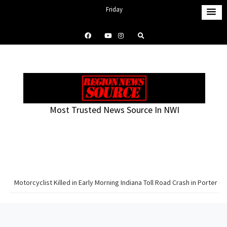
S
Friday
k
August 7, 2026
i
1:58 pm
p
t
o
c
o
Most Trusted News Source In NWI
n
t
e
n
t
Motorcyclist Killed in Early Morning Indiana Toll Road Crash in Porter C