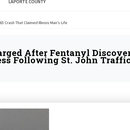
LAPORTE COUNTY
 65 Crash That Claimed Illinois Man’s Life
ged After Fentanyl Discove
ss Following St. John Traffi