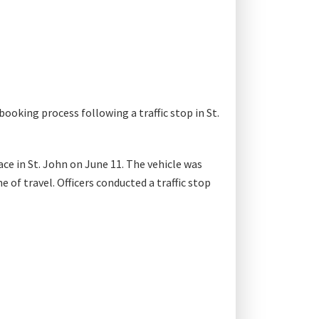
booking process following a traffic stop in St.
ce in St. John on June 11. The vehicle was
 of travel. Officers conducted a traffic stop