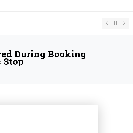
red During Booking
c Stop