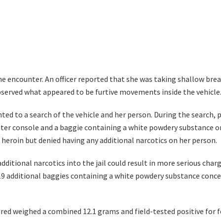
he encounter. An officer reported that she was taking shallow bre
bserved what appeared to be furtive movements inside the vehicle
ed to a search of the vehicle and her person. During the search, p
nter console and a baggie containing a white powdery substance on 
heroin but denied having any additional narcotics on her person.
additional narcotics into the jail could result in more serious cha
 19 additional baggies containing a white powdery substance concea
red weighed a combined 12.1 grams and field-tested positive for f