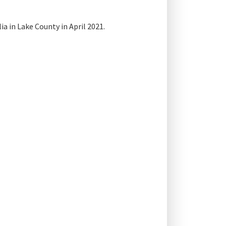
a in Lake County in April 2021.