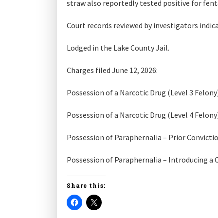
straw also reportedly tested positive for fent
Court records reviewed by investigators indic
Lodged in the Lake County Jail.
Charges filed June 12, 2026:
Possession of a Narcotic Drug (Level 3 Felony
Possession of a Narcotic Drug (Level 4 Felony
Possession of Paraphernalia – Prior Convicti
Possession of Paraphernalia – Introducing a
Share this: