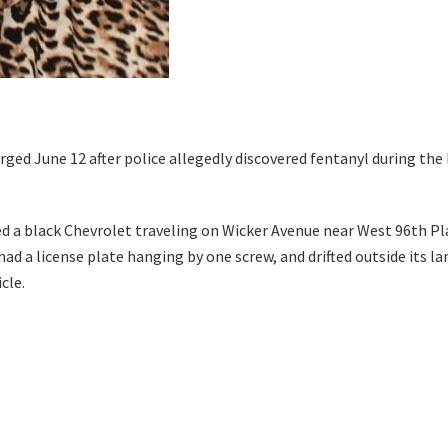
rged June 12 after police allegedly discovered fentanyl during the 
 a black Chevrolet traveling on Wicker Avenue near West 96th Pla
d a license plate hanging by one screw, and drifted outside its lane
cle.