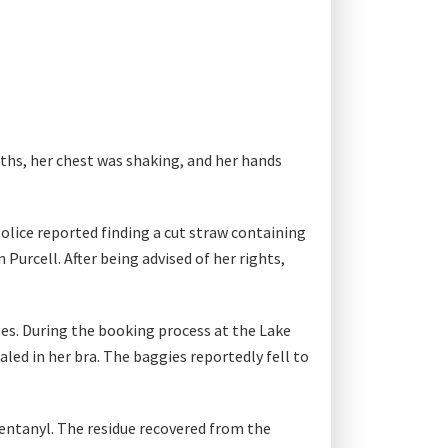
aths, her chest was shaking, and her hands
.
olice reported finding a cut straw containing
Purcell. After being advised of her rights,
rges. During the booking process at the Lake
led in her bra. The baggies reportedly fell to
entanyl. The residue recovered from the