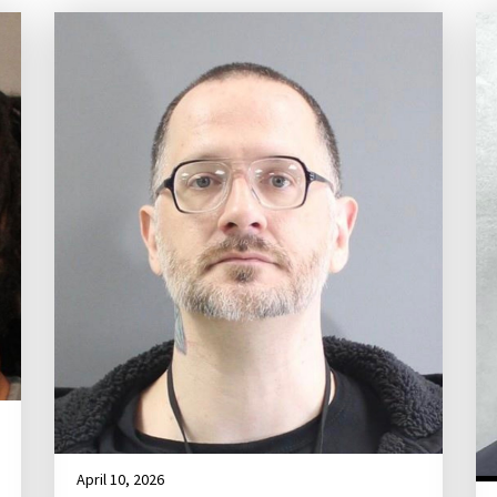
April 10, 2026