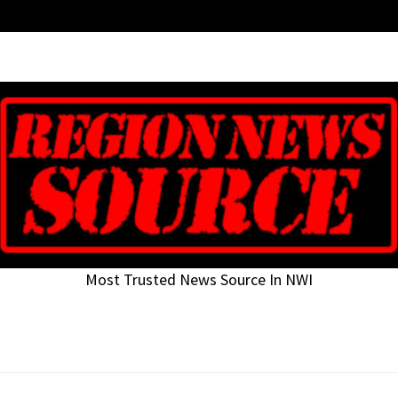
Most Trusted News Source In NWI