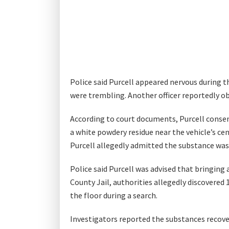
Police said Purcell appeared nervous during t
were trembling. Another officer reportedly o
According to court documents, Purcell consent
a white powdery residue near the vehicle’s ce
Purcell allegedly admitted the substance was 
Police said Purcell was advised that bringing 
County Jail, authorities allegedly discovered
the floor during a search.
Investigators reported the substances recove