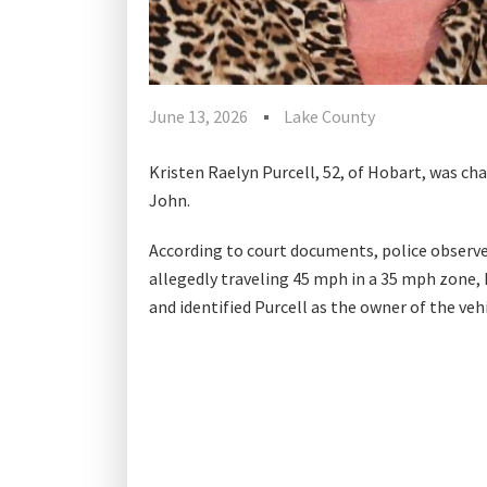
June 13, 2026
Lake County
Kristen Raelyn Purcell, 52, of Hobart, was cha
John.
According to court documents, police observed
allegedly traveling 45 mph in a 35 mph zone, ha
and identified Purcell as the owner of the vehi