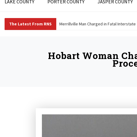
LAKE COUNTY
PORTER COUNTY
JASPER COUNTY
The Latest From RNS
Merrillville Man Charged in Fatal Interstate
Hobart Woman Char
Proce