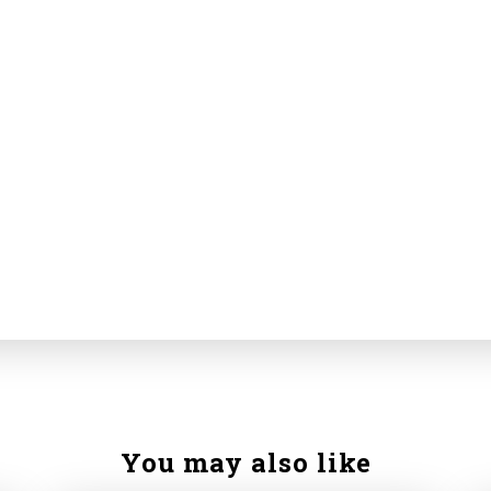
You may also like