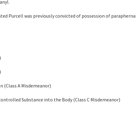
anyl.
ated Purcell was previously convicted of possession of paraphernali
)
)
on (Class A Misdemeanor)
 Controlled Substance into the Body (Class C Misdemeanor)