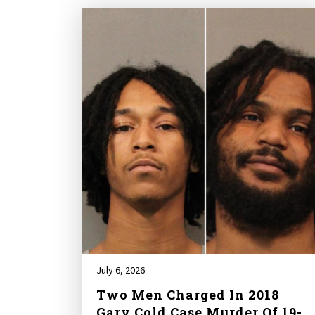
July 6, 2026
Two Men Charged In 2018
Gary Cold Case Murder Of 19-