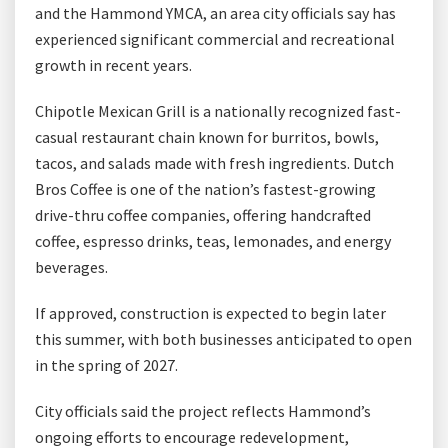
and the Hammond YMCA, an area city officials say has
experienced significant commercial and recreational
growth in recent years.
Chipotle Mexican Grill is a nationally recognized fast-
casual restaurant chain known for burritos, bowls,
tacos, and salads made with fresh ingredients. Dutch
Bros Coffee is one of the nation’s fastest-growing
drive-thru coffee companies, offering handcrafted
coffee, espresso drinks, teas, lemonades, and energy
beverages.
If approved, construction is expected to begin later
this summer, with both businesses anticipated to open
in the spring of 2027.
City officials said the project reflects Hammond’s
ongoing efforts to encourage redevelopment,