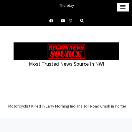
S
Thursday
k
August 6, 2026
i
6:29 pm
p
t
o
c
o
Most Trusted News Source In NWI
n
t
e
n
t
Motorcyclist Killed in Early Morning Indiana Toll Road Crash in Porter C