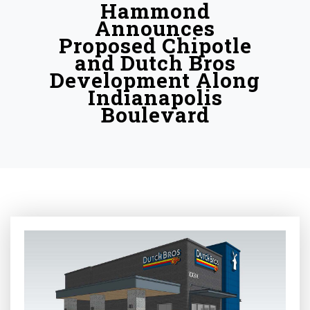
Hammond
Announces
Proposed Chipotle
and Dutch Bros
Development Along
Indianapolis
Boulevard