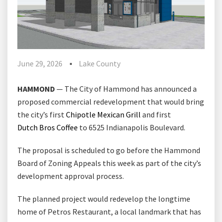
June 29, 2026
Lake County
HAMMOND
— The City of Hammond has announced a
proposed commercial redevelopment that would bring
the city’s first
Chipotle Mexican Grill
⁠ and first
Dutch Bros Coffee
⁠ to 6525 Indianapolis Boulevard.
The proposal is scheduled to go before the Hammond
Board of Zoning Appeals this week as part of the city’s
development approval process.
The planned project would redevelop the longtime
home of Petros Restaurant, a local landmark that has