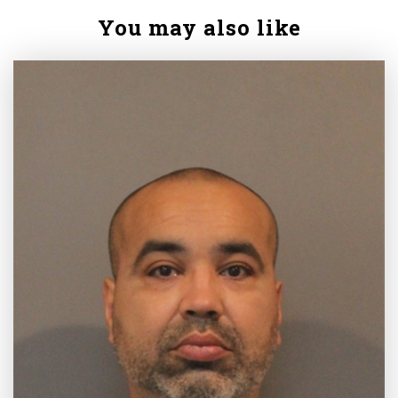
You may also like