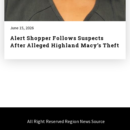
June 15, 2026
Alert Shopper Follows Suspects
After Alleged Highland Macy’s Theft
All Right Reserved Region News Source