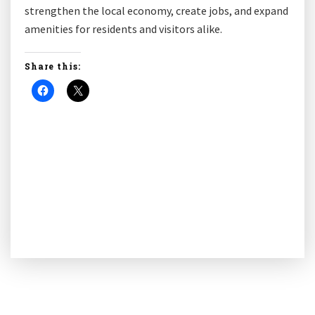
strengthen the local economy, create jobs, and expand
amenities for residents and visitors alike.
Share this: