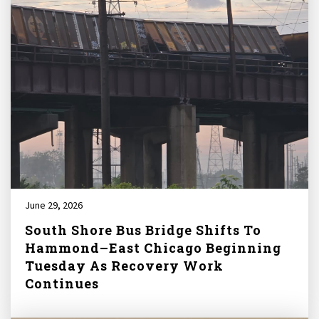
June 29, 2026
South Shore Bus Bridge Shifts To
Hammond–East Chicago Beginning
Tuesday As Recovery Work
Continues