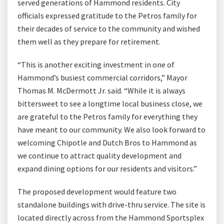
served generations of Hammond residents. City
officials expressed gratitude to the Petros family for
their decades of service to the community and wished
them well as they prepare for retirement.
“This is another exciting investment in one of
Hammond’s busiest commercial corridors,” Mayor
Thomas M. McDermott Jr. said. “While it is always
bittersweet to see a longtime local business close, we
are grateful to the Petros family for everything they
have meant to our community. We also look forward to
welcoming Chipotle and Dutch Bros to Hammond as
we continue to attract quality development and
expand dining options for our residents and visitors.”
The proposed development would feature two
standalone buildings with drive-thru service. The site is
located directly across from the Hammond Sportsplex