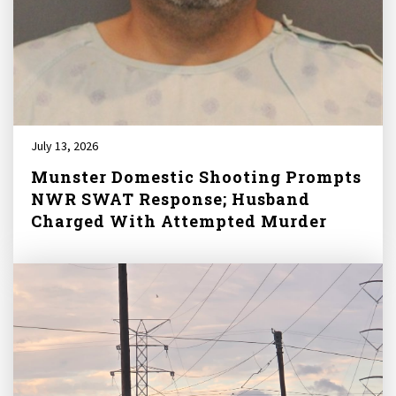
July 13, 2026
Munster Domestic Shooting Prompts
NWR SWAT Response; Husband
Charged With Attempted Murder