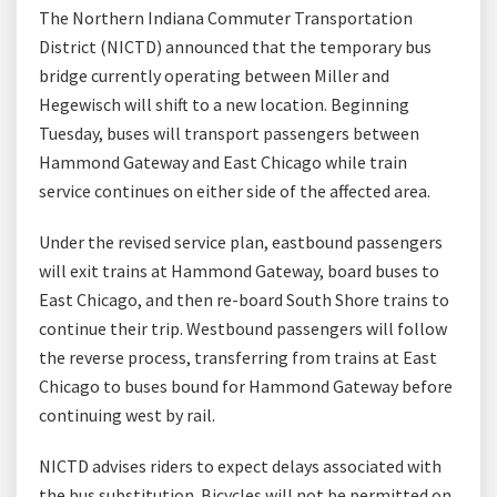
The Northern Indiana Commuter Transportation
District (NICTD) announced that the temporary bus
bridge currently operating between Miller and
Hegewisch will shift to a new location. Beginning
Tuesday, buses will transport passengers between
Hammond Gateway and East Chicago while train
service continues on either side of the affected area.
Under the revised service plan, eastbound passengers
will exit trains at Hammond Gateway, board buses to
East Chicago, and then re-board South Shore trains to
continue their trip. Westbound passengers will follow
the reverse process, transferring from trains at East
Chicago to buses bound for Hammond Gateway before
continuing west by rail.
NICTD advises riders to expect delays associated with
the bus substitution. Bicycles will not be permitted on