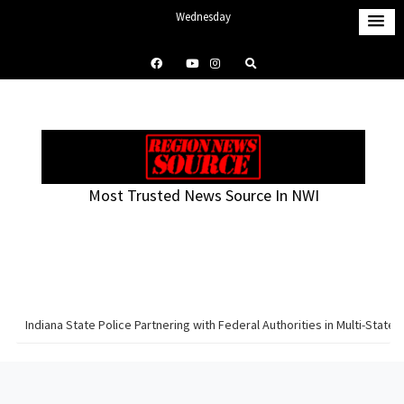
S
Wednesday
k
August 5, 2026
i
9:58 pm
p
t
o
c
o
Most Trusted News Source In NWI
n
t
e
n
t
Indiana State Police Partnering with Federal Authorities in Multi-Sta