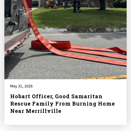
May 31, 2026
Hobart Officer, Good Samaritan
Rescue Family From Burning Home
Near Merrillville