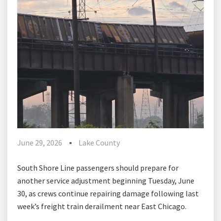
June 29, 2026
Lake County
South Shore Line passengers should prepare for
another service adjustment beginning Tuesday, June
30, as crews continue repairing damage following last
week’s freight train derailment near East Chicago.