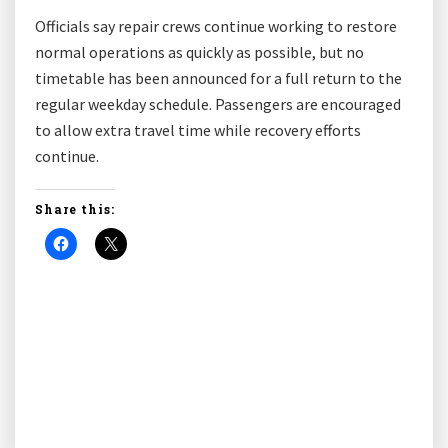
Officials say repair crews continue working to restore
normal operations as quickly as possible, but no
timetable has been announced for a full return to the
regular weekday schedule. Passengers are encouraged
to allow extra travel time while recovery efforts
continue.
Share this: