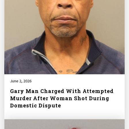
June 2, 2026
Gary Man Charged With Attempted
Murder After Woman Shot During
Domestic Dispute