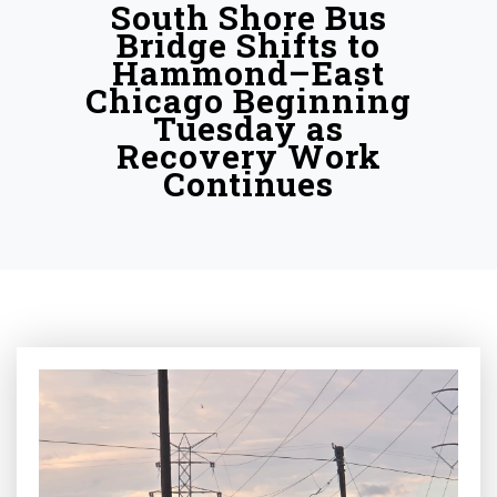
South Shore Bus
Bridge Shifts to
Hammond–East
Chicago Beginning
Tuesday as
Recovery Work
Continues