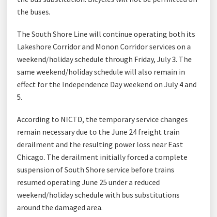
the buses.
The South Shore Line will continue operating both its
Lakeshore Corridor and Monon Corridor services on a
weekend/holiday schedule through Friday, July 3. The
same weekend/holiday schedule will also remain in
effect for the Independence Day weekend on July 4 and
5.
According to NICTD, the temporary service changes
remain necessary due to the June 24 freight train
derailment and the resulting power loss near East
Chicago. The derailment initially forced a complete
suspension of South Shore service before trains
resumed operating June 25 under a reduced
weekend/holiday schedule with bus substitutions
around the damaged area.