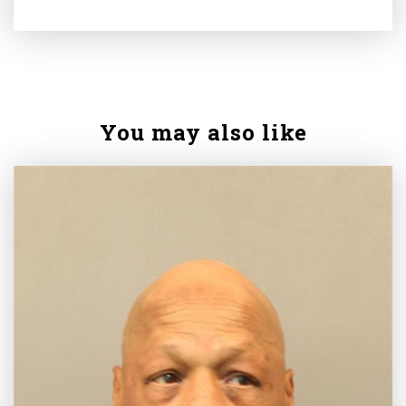
You may also like