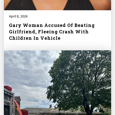
April 8, 2026
Gary Woman Accused Of Beating
Girlfriend, Fleeing Crash With
Children In Vehicle