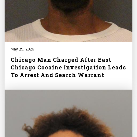
May 29, 2026
Chicago Man Charged After East
Chicago Cocaine Investigation Leads
To Arrest And Search Warrant