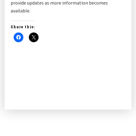
provide updates as more information becomes
available.
Share this: