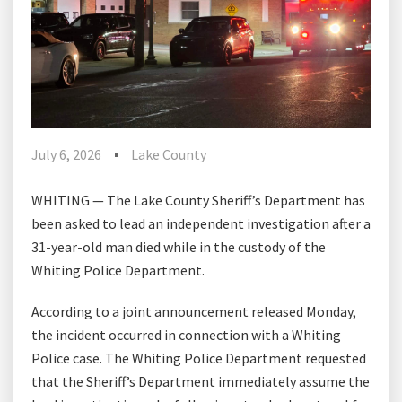
July 6, 2026
Lake County
WHITING — The Lake County Sheriff’s Department has
been asked to lead an independent investigation after a
31-year-old man died while in the custody of the
Whiting Police Department.
According to a joint announcement released Monday,
the incident occurred in connection with a Whiting
Police case. The Whiting Police Department requested
that the Sheriff’s Department immediately assume the