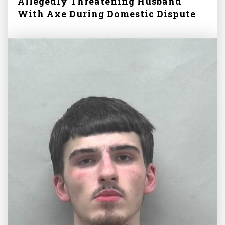
Allegedly Threatening Husband
With Axe During Domestic Dispute