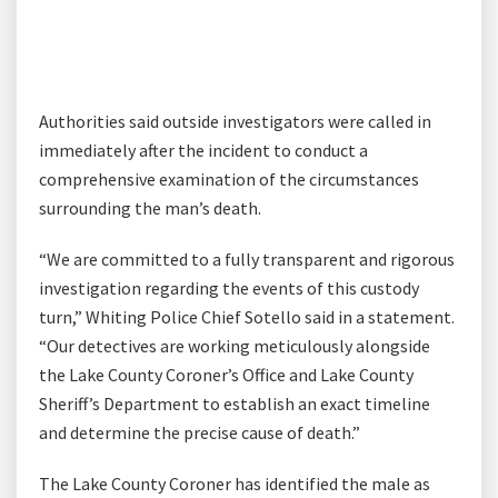
Authorities said outside investigators were called in
immediately after the incident to conduct a
comprehensive examination of the circumstances
surrounding the man’s death.
“We are committed to a fully transparent and rigorous
investigation regarding the events of this custody
turn,” Whiting Police Chief Sotello said in a statement.
“Our detectives are working meticulously alongside
the Lake County Coroner’s Office and Lake County
Sheriff’s Department to establish an exact timeline
and determine the precise cause of death.”
The Lake County Coroner has identified the male as