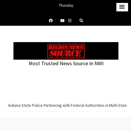
S
Thursday
k
August 6, 2026
i
7:47 am
p
t
o
c
o
Most Trusted News Source In NWI
n
t
e
n
t
Indiana State Police Partnering with Federal Authorities in Multi-Sta