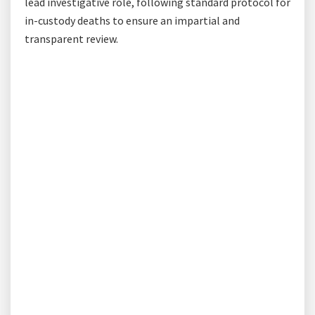
lead investigative role, following standard protocol for
in-custody deaths to ensure an impartial and
transparent review.