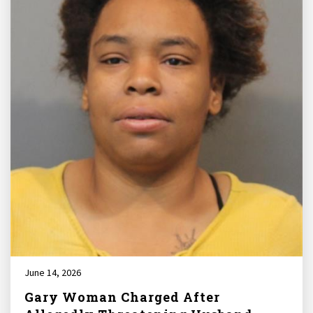
June 14, 2026
Gary Woman Charged After