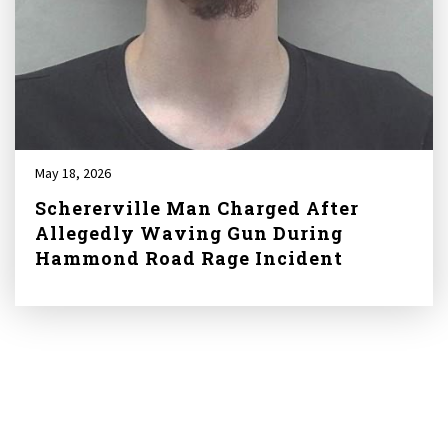
May 18, 2026
Schererville Man Charged After
Allegedly Waving Gun During
Hammond Road Rage Incident