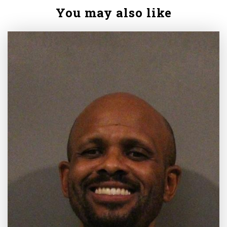
You may also like