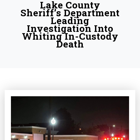
Lake County
Sheriff’s Department
Leading
Investigation Into
Whiting In-Custody
Death