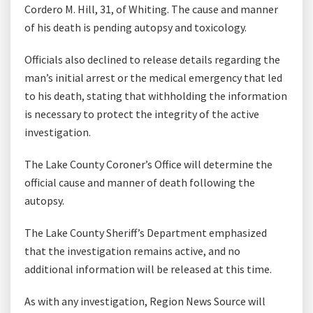
Cordero M. Hill, 31, of Whiting. The cause and manner
of his death is pending autopsy and toxicology.
Officials also declined to release details regarding the
man’s initial arrest or the medical emergency that led
to his death, stating that withholding the information
is necessary to protect the integrity of the active
investigation.
The Lake County Coroner’s Office will determine the
official cause and manner of death following the
autopsy.
The Lake County Sheriff’s Department emphasized
that the investigation remains active, and no
additional information will be released at this time.
As with any investigation, Region News Source will