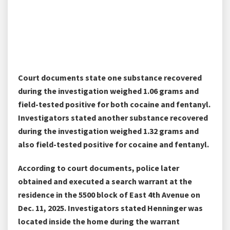
Court documents state one substance recovered
during the investigation weighed 1.06 grams and
field-tested positive for both cocaine and fentanyl.
Investigators stated another substance recovered
during the investigation weighed 1.32 grams and
also field-tested positive for cocaine and fentanyl.
According to court documents, police later
obtained and executed a search warrant at the
residence in the 5500 block of East 4th Avenue on
Dec. 11, 2025. Investigators stated Henninger was
located inside the home during the warrant