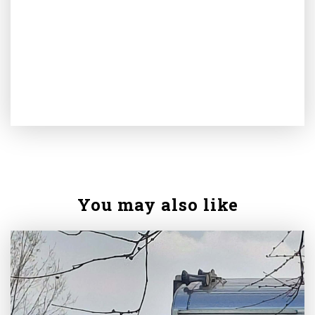
You may also like