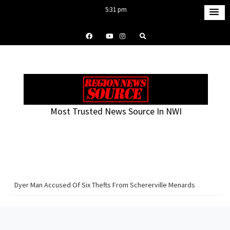
S
5:31 pm
k
Saturday
i
August 8, 2026
p
t
o
c
o
Most Trusted News Source In NWI
n
t
e
n
t
Dyer Man Accused Of Six Thefts From Schererville Menards