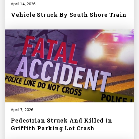
April 14, 2026
Vehicle Struck By South Shore Train
April 7, 2026
Pedestrian Struck And Killed In
Griffith Parking Lot Crash