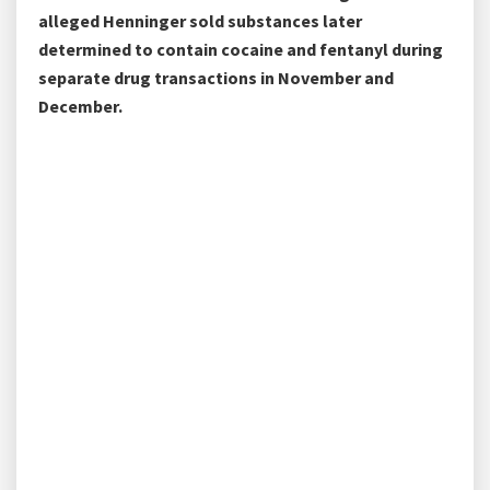
alleged Henninger sold substances later
determined to contain cocaine and fentanyl during
separate drug transactions in November and
December.