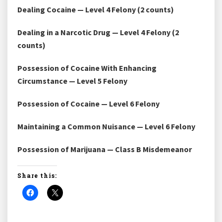
Dealing Cocaine — Level 4 Felony (2 counts)
Dealing in a Narcotic Drug — Level 4 Felony (2
counts)
Possession of Cocaine With Enhancing
Circumstance — Level 5 Felony
Possession of Cocaine — Level 6 Felony
Maintaining a Common Nuisance — Level 6 Felony
Possession of Marijuana — Class B Misdemeanor
Share this: