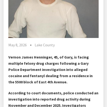
May 8, 2026
Lake County
Vernon James Henninger, 45, of Gary, is facing
multiple felony drug charges following a Gary
Police Department investigation into alleged
cocaine and fentanyl dealing from a residence in
the 5500 block of East 4th Avenue.
According to court documents, police conducted an
investigation into reported drug activity during
November and December 2025. Investigators