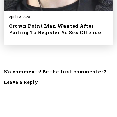
April 10, 2026
Crown Point Man Wanted After
Failing To Register As Sex Offender
No comments! Be the first commenter?
Leave a Reply