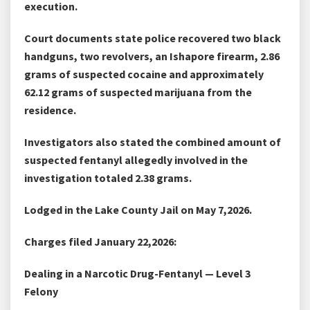
execution.
Court documents state police recovered two black
handguns, two revolvers, an Ishapore firearm, 2.86
grams of suspected cocaine and approximately
62.12 grams of suspected marijuana from the
residence.
Investigators also stated the combined amount of
suspected fentanyl allegedly involved in the
investigation totaled 2.38 grams.
Lodged in the Lake County Jail on May 7,2026.
Charges filed January 22,2026:
Dealing in a Narcotic Drug-Fentanyl — Level 3
Felony