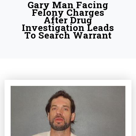
Gary Man Facing
Felony Charges
After Drug
Investigation Leads
To Search Warrant