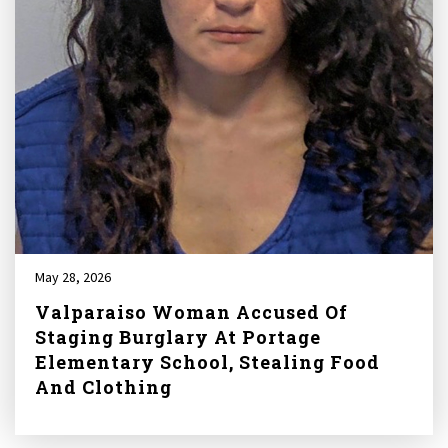
May 28, 2026
Valparaiso Woman Accused Of
Staging Burglary At Portage
Elementary School, Stealing Food
And Clothing