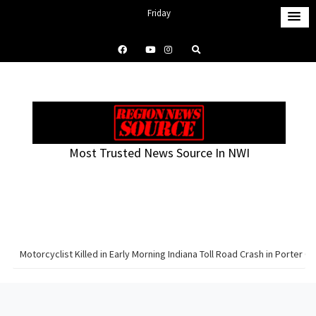
S
Friday
k
August 7, 2026
i
5:13 am
p
t
o
c
o
Most Trusted News Source In NWI
n
t
e
n
t
Motorcyclist Killed in Early Morning Indiana Toll Road Crash in Porter C