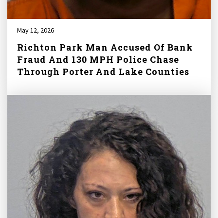
May 12, 2026
Richton Park Man Accused Of Bank
Fraud And 130 MPH Police Chase
Through Porter And Lake Counties