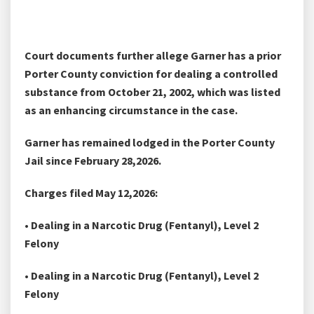
Court documents further allege Garner has a prior
Porter County conviction for dealing a controlled
substance from October 21, 2002, which was listed
as an enhancing circumstance in the case.
Garner has remained lodged in the Porter County
Jail since February 28,2026.
Charges filed May 12,2026:
• Dealing in a Narcotic Drug (Fentanyl), Level 2
Felony
• Dealing in a Narcotic Drug (Fentanyl), Level 2
Felony