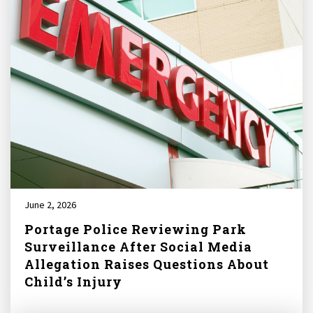
June 2, 2026
Portage Police Reviewing Park
Surveillance After Social Media
Allegation Raises Questions About
Child’s Injury