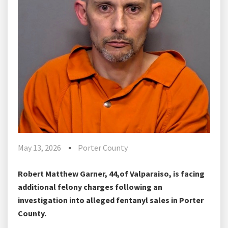
May 13, 2026
Porter County
Robert Matthew Garner, 44,of Valparaiso, is facing
additional felony charges following an
investigation into alleged fentanyl sales in Porter
County.