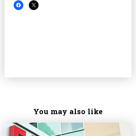
You may also like