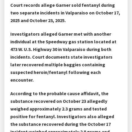
Court records allege Garner sold fentanyl during
two separate incidents in Valparaiso on October 17,
2025 and October 23, 2025.
Investigators alleged Garner met with another
individual at the Speedway gas station located at
473 W. U.S. Highway 30 in Valparaiso during both
incidents. Court documents state investigators
later recovered multiple baggies containing
suspected heroin/fentanyl following each
encounter.
According to the probable cause affidavit, the
substance recovered on October 23 allegedly
weighed approximately 2.3 grams and tested
positive for fentanyl. Investigators also alleged
the substance recovered during the October 17
incident weighed approximately 2.8 grams and