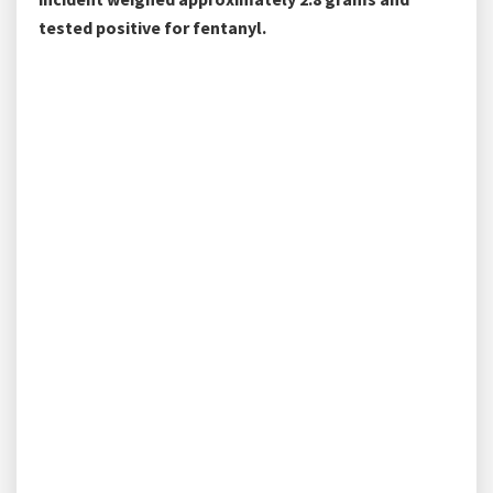
tested positive for fentanyl.