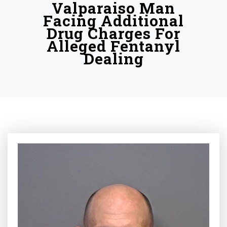
Valparaiso Man
Facing Additional
Drug Charges For
Alleged Fentanyl
Dealing