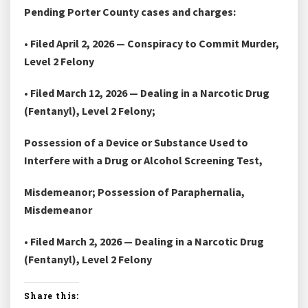
Pending Porter County cases and charges:
• Filed April 2, 2026 — Conspiracy to Commit Murder,
Level 2 Felony
• Filed March 12, 2026 — Dealing in a Narcotic Drug
(Fentanyl), Level 2 Felony;
Possession of a Device or Substance Used to
Interfere with a Drug or Alcohol Screening Test,
Misdemeanor; Possession of Paraphernalia,
Misdemeanor
• Filed March 2, 2026 — Dealing in a Narcotic Drug
(Fentanyl), Level 2 Felony
Share this: