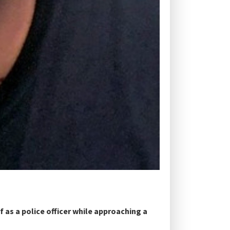
f as a police officer while approaching a