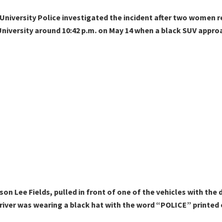
niversity Police investigated the incident after two women re
o University around 10:42 p.m. on May 14 when a black SUV appr
ason Lee Fields, pulled in front of one of the vehicles with the d
iver was wearing a black hat with the word “POLICE” printed 