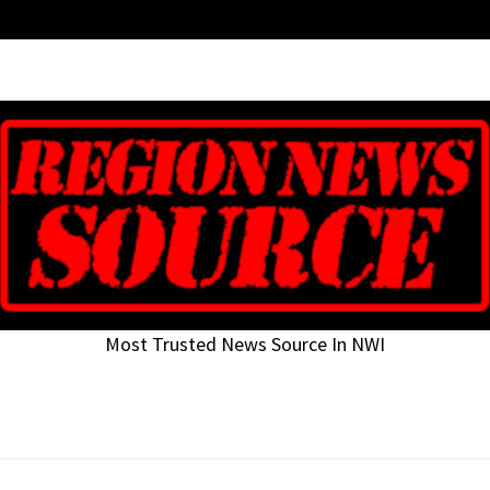
Most Trusted News Source In NWI