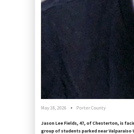
May 18, 2026
Porter County
Jason Lee Fields, 47, of Chesterton, is faci
group of students parked near Valparaiso 