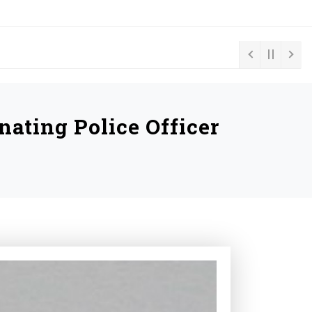
ating Police Officer