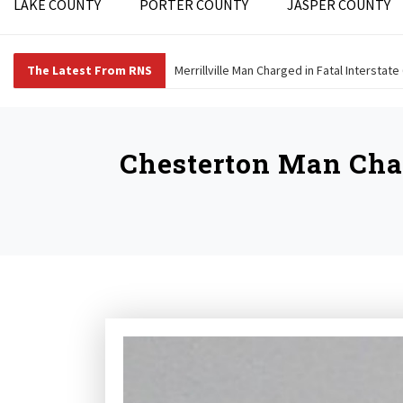
LAKE COUNTY
PORTER COUNTY
JASPER COUNTY
The Latest From RNS
Merrillville Man Charged in Fatal Interstate
Chesterton Man Char