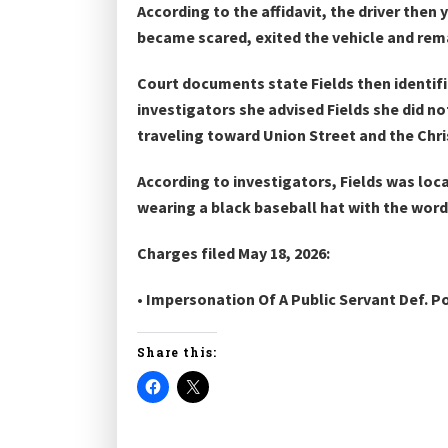
According to the affidavit, the driver then
became scared, exited the vehicle and rema
Court documents state Fields then identifi
investigators she advised Fields she did no
traveling toward Union Street and the Chri
According to investigators, Fields was loca
wearing a black baseball hat with the word
Charges filed May 18, 2026:
• Impersonation Of A Public Servant Def. P
Share this: