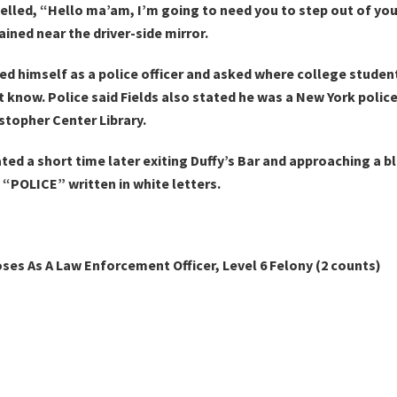
 yelled, “Hello ma’am, I’m going to need you to step out of yo
ined near the driver-side mirror.
ed himself as a police officer and asked where college stude
t know. Police said Fields also stated he was a New York police
stopher Center Library.
ted a short time later exiting Duffy’s Bar and approaching a bl
 “POLICE” written in white letters.
oses As A Law Enforcement Officer, Level 6 Felony (2 counts)