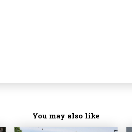
You may also like