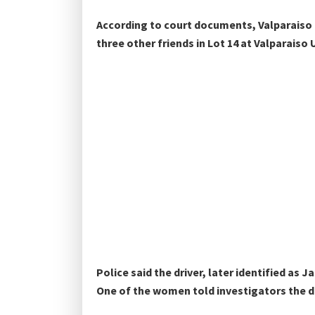
According to court documents, Valparaiso U
three other friends in Lot 14 at Valparais
Police said the driver, later identified as J
One of the women told investigators the dr