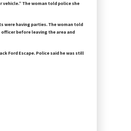
ur vehicle.” The woman told police she
nts were having parties. The woman told
 officer before leaving the area and
ack Ford Escape. Police said he was still