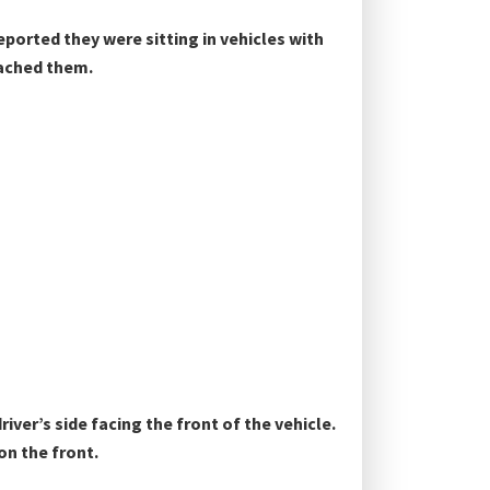
ported they were sitting in vehicles with
oached them.
river’s side facing the front of the vehicle.
on the front.