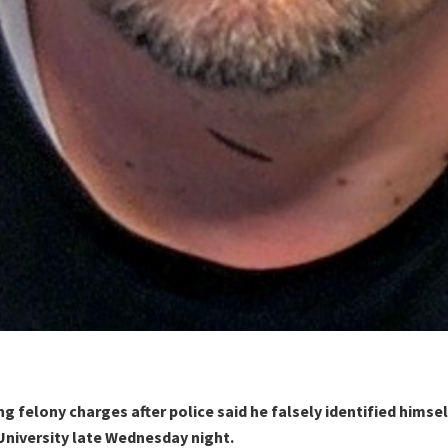
ng felony charges after police said he falsely identified himsel
University late Wednesday night.