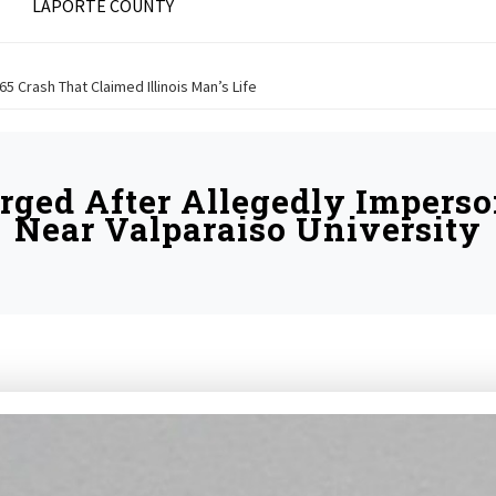
LAPORTE COUNTY
 65 Crash That Claimed Illinois Man’s Life
ged After Allegedly Imperson
Near Valparaiso University