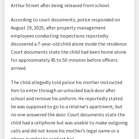
Arthur Street after being released from school.
According to court documents, police responded on
August 19, 2025, after property management
employees conducting inspections reportedly
discovered a 7-year-old child alone inside the residence.
Court documents state the child had been home alone
for approximately 45 to 50 minutes before officers
arrived.
The child allegedly told police his mother instructed
him to enter through an unlocked back door after
school and remove his uniform. He reportedly stated
he was supposed to go to a relative’s apartment, but
no one answered the door. Court documents state the
child had a cellphone but was unable to make outgoing
calls and did not know his mother’s legal name or a
phone number to contact her.