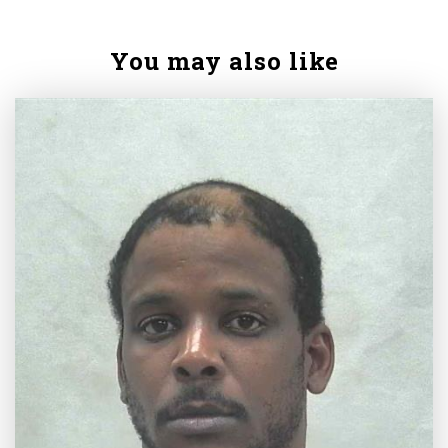
You may also like