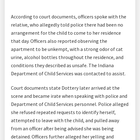
According to court documents, officers spoke with the
relative, who allegedly told police there had been no
arrangement for the child to come to her residence
that day. Officers also reported observing the
apartment to be unkempt, with a strong odor of cat
urine, alcohol bottles throughout the residence, and
conditions they described as unsafe. The Indiana
Department of Child Services was contacted to assist.
Court documents state Dottery later arrived at the
scene and became irate when speaking with police and
Department of Child Services personnel. Police alleged
she refused repeated requests to identify herself,
attempted to leave with the child, and pulled away
from an officer after being advised she was being
detained. Officers further alleged her yelling and