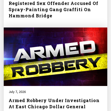
Registered Sex Offender Accused Of
Spray-Painting Gang Graffiti On
Hammond Bridge
July 7, 2026
Armed Robbery Under Investigation
At East Chicago Dollar General