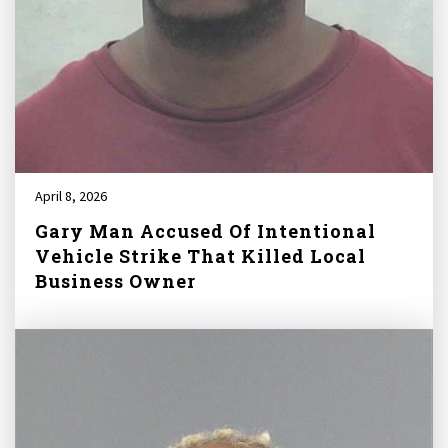
April 8, 2026
Gary Man Accused Of Intentional
Vehicle Strike That Killed Local
Business Owner