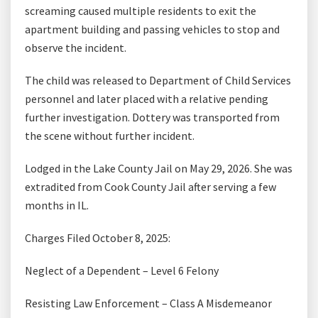
screaming caused multiple residents to exit the
apartment building and passing vehicles to stop and
observe the incident.
The child was released to Department of Child Services
personnel and later placed with a relative pending
further investigation. Dottery was transported from
the scene without further incident.
Lodged in the Lake County Jail on May 29, 2026. She was
extradited from Cook County Jail after serving a few
months in IL.
Charges Filed October 8, 2025:
Neglect of a Dependent – Level 6 Felony
Resisting Law Enforcement – Class A Misdemeanor