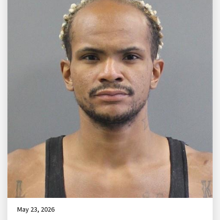
May 23, 2026