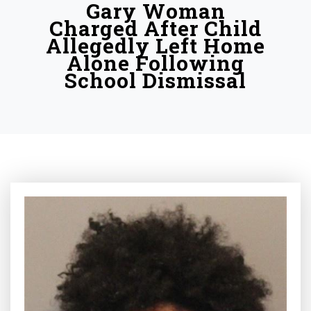
Gary Woman
Charged After Child
Allegedly Left Home
Alone Following
School Dismissal