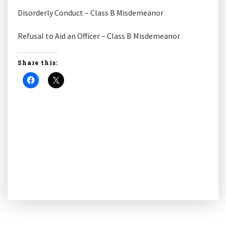
Disorderly Conduct – Class B Misdemeanor
Refusal to Aid an Officer – Class B Misdemeanor
Share this: