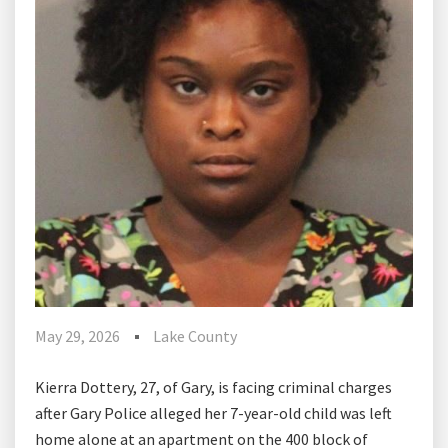
May 29, 2026
Lake County
Kierra Dottery, 27, of Gary, is facing criminal charges
after Gary Police alleged her 7-year-old child was left
home alone at an apartment on the 400 block of