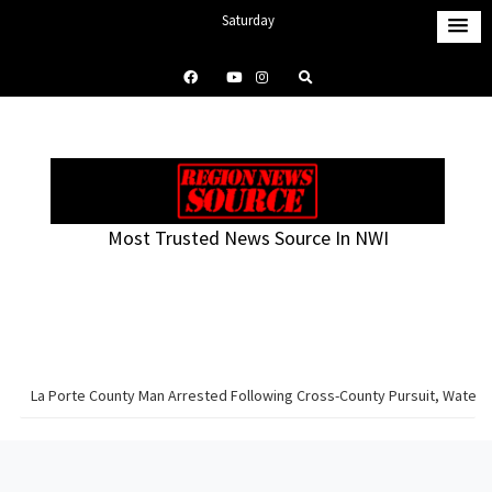
S
Saturday
k
August 8, 2026
i
9:13 pm
p
t
o
c
o
Most Trusted News Source In NWI
n
t
e
n
t
La Porte County Man Arrested Following Cross-County Pursuit, Water