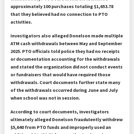
approximately 100 purchases totaling $1,653.78
that they believed had no connection to PTO
activities.
Investigators also alleged Donelson made multiple
ATM cash withdrawals between May and September
2025. PTO officials told police they had no receipts
or documentation accounting for the withdrawals
and stated the organization did not conduct events
or fundraisers that would have required those
withdrawals. Court documents further state many
of the withdrawals occurred during June and July
when school was not in session.
According to court documents, investigators
ultimately alleged Donelson fraudulently withdrew
$5,640 from PTO funds and improperly used an