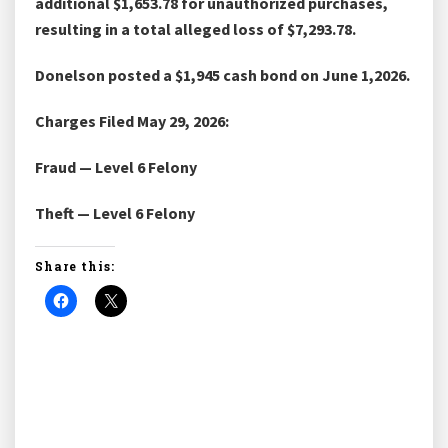
additional $1,653.78 for unauthorized purchases,
resulting in a total alleged loss of $7,293.78.
Donelson posted a $1,945 cash bond on June 1,2026.
Charges Filed May 29, 2026:
Fraud — Level 6 Felony
Theft — Level 6 Felony
Share this: