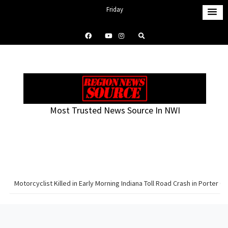
S
Friday
k
August 7, 2026
i
2:17 am
p
t
o
c
o
Most Trusted News Source In NWI
n
t
e
n
t
Motorcyclist Killed in Early Morning Indiana Toll Road Crash in Porter C