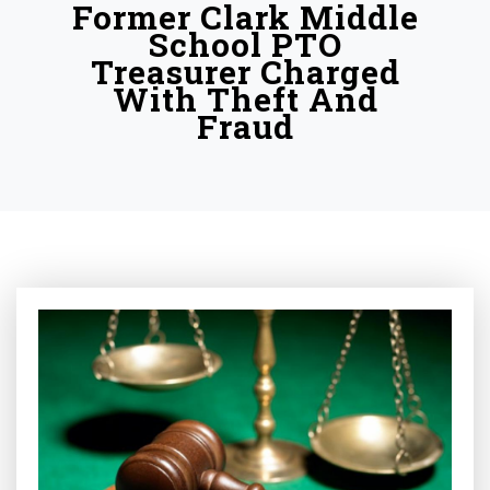
Former Clark Middle
School PTO
Treasurer Charged
With Theft And
Fraud