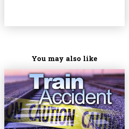
You may also like