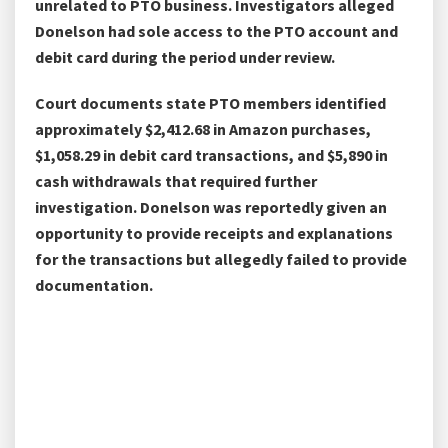
unrelated to PTO business. Investigators alleged
Donelson had sole access to the PTO account and
debit card during the period under review.
Court documents state PTO members identified
approximately $2,412.68 in Amazon purchases,
$1,058.29 in debit card transactions, and $5,890 in
cash withdrawals that required further
investigation. Donelson was reportedly given an
opportunity to provide receipts and explanations
for the transactions but allegedly failed to provide
documentation.