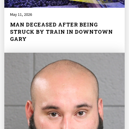
May 11, 2026
MAN DECEASED AFTER BEING
STRUCK BY TRAIN IN DOWNTOWN
GARY