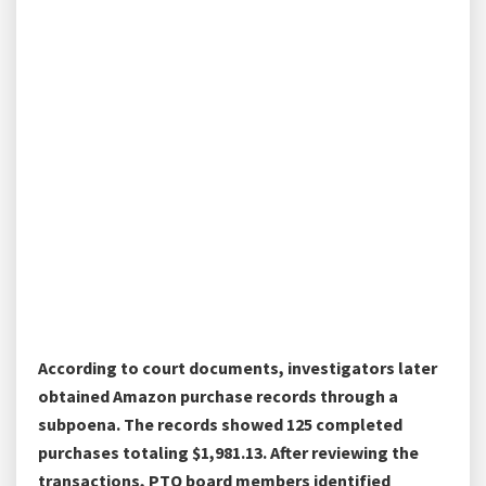
According to court documents, investigators later
obtained Amazon purchase records through a
subpoena. The records showed 125 completed
purchases totaling $1,981.13. After reviewing the
transactions, PTO board members identified