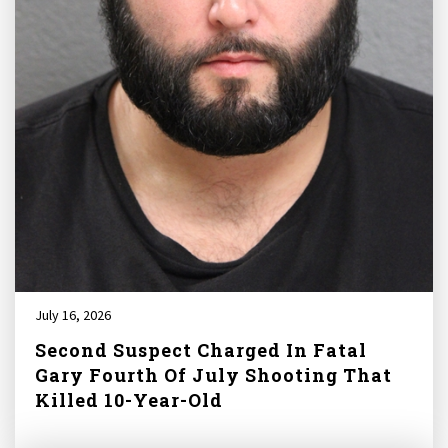
July 16, 2026
Second Suspect Charged In Fatal
Gary Fourth Of July Shooting That
Killed 10-Year-Old