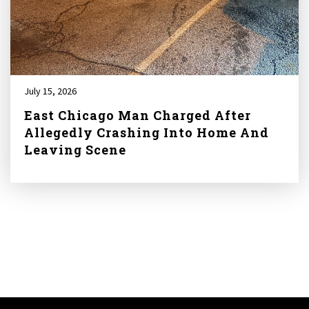
July 15, 2026
East Chicago Man Charged After
Allegedly Crashing Into Home And
Leaving Scene