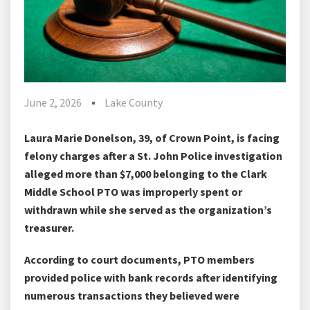
June 2, 2026
Lake County
Laura Marie Donelson, 39, of Crown Point, is facing
felony charges after a St. John Police investigation
alleged more than $7,000 belonging to the Clark
Middle School PTO was improperly spent or
withdrawn while she served as the organization’s
treasurer.
According to court documents, PTO members
provided police with bank records after identifying
numerous transactions they believed were