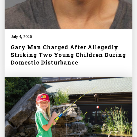
July 4, 2026
Gary Man Charged After Allegedly
Striking Two Young Children During
Domestic Disturbance