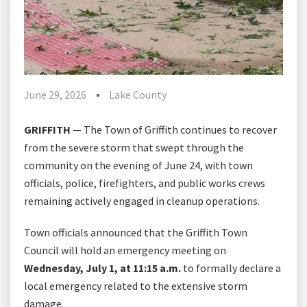
June 29, 2026
Lake County
GRIFFITH
— The Town of Griffith continues to recover
from the severe storm that swept through the
community on the evening of June 24, with town
officials, police, firefighters, and public works crews
remaining actively engaged in cleanup operations.
Town officials announced that the Griffith Town
Council will hold an emergency meeting on
Wednesday, July 1, at 11:15 a.m.
to formally declare a
local emergency related to the extensive storm
damage.