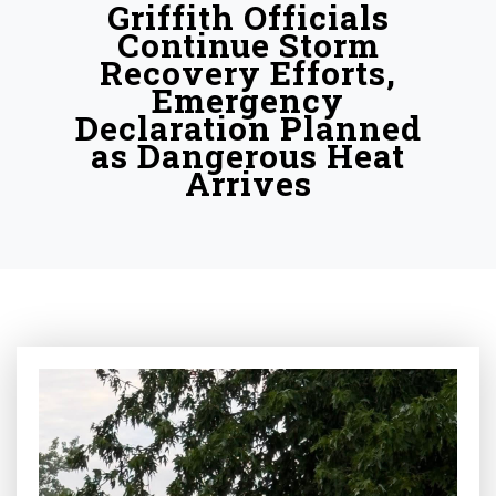
Griffith Officials
Continue Storm
Recovery Efforts,
Emergency
Declaration Planned
as Dangerous Heat
Arrives