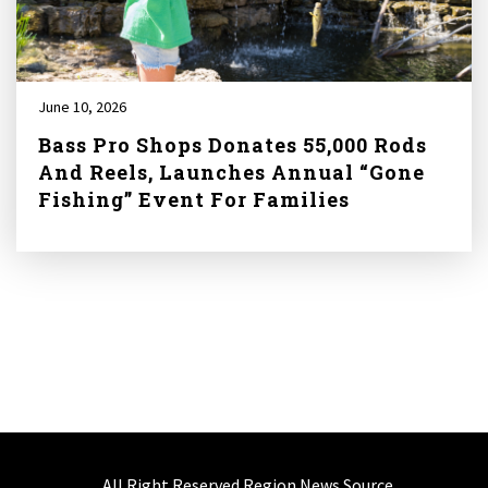
June 10, 2026
Bass Pro Shops Donates 55,000 Rods
And Reels, Launches Annual “Gone
Fishing” Event For Families
All Right Reserved Region News Source