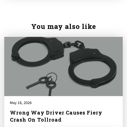
You may also like
May 18, 2026
Wrong Way Driver Causes Fiery
Crash On Tollroad