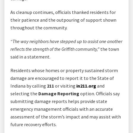
As cleanup continues, officials thanked residents for
their patience and the outpouring of support shown
throughout the community.
“The way neighbors have stepped up to assist one another
reflects the strength of the Griffith community,”
the town
said in a statement.
Residents whose homes or property sustained storm
damage are encouraged to report it to the State of
Indiana by calling
211
or visiting
in211.org
and
selecting the
Damage Reporting
option. Officials say
submitting damage reports helps provide state
emergency management officials with an accurate
assessment of the storm’s impact and may assist with
future recovery efforts.