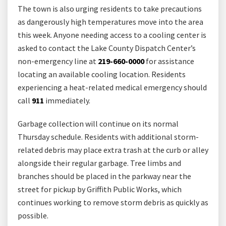
The town is also urging residents to take precautions
as dangerously high temperatures move into the area
this week. Anyone needing access to a cooling center is
asked to contact the Lake County Dispatch Center’s
non-emergency line at
219-660-0000
for assistance
locating an available cooling location. Residents
experiencing a heat-related medical emergency should
call
911
immediately.
Garbage collection will continue on its normal
Thursday schedule. Residents with additional storm-
related debris may place extra trash at the curb or alley
alongside their regular garbage. Tree limbs and
branches should be placed in the parkway near the
street for pickup by Griffith Public Works, which
continues working to remove storm debris as quickly as
possible.