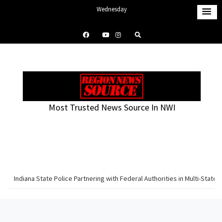
S
Wednesday
k
August 5, 2026
i
9:49 pm
p
t
o
c
o
Most Trusted News Source In NWI
n
t
e
n
t
Indiana State Police Partnering with Federal Authorities in Multi-Sta