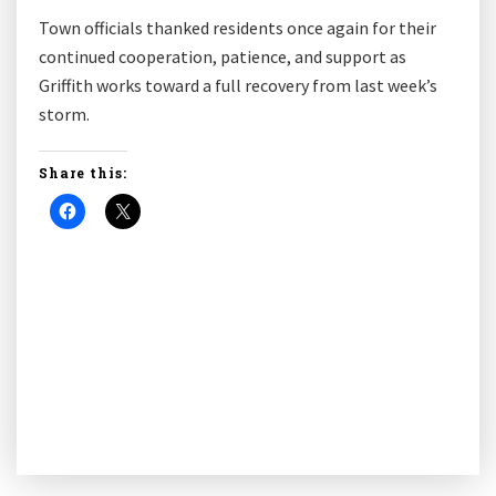
Town officials thanked residents once again for their
continued cooperation, patience, and support as
Griffith works toward a full recovery from last week’s
storm.
Share this: