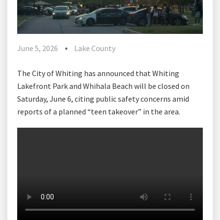
June 5, 2026
Lake County
The City of Whiting has announced that Whiting
Lakefront Park and Whihala Beach will be closed on
Saturday, June 6, citing public safety concerns amid
reports of a planned “teen takeover” in the area.