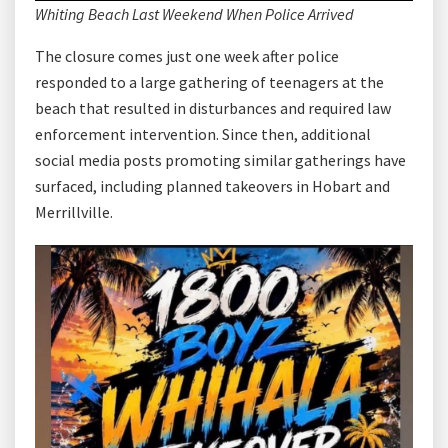
Whiting Beach Last Weekend When Police Arrived
The closure comes just one week after police
responded to a large gathering of teenagers at the
beach that resulted in disturbances and required law
enforcement intervention. Since then, additional
social media posts promoting similar gatherings have
surfaced, including planned takeovers in Hobart and
Merrillville.