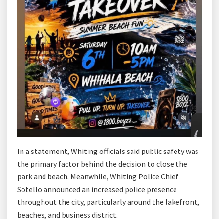
In a statement, Whiting officials said public safety was
the primary factor behind the decision to close the
park and beach. Meanwhile, Whiting Police Chief
Sotello announced an increased police presence
throughout the city, particularly around the lakefront,
beaches, and business district.