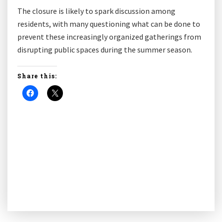
The closure is likely to spark discussion among
residents, with many questioning what can be done to
prevent these increasingly organized gatherings from
disrupting public spaces during the summer season.
Share this: