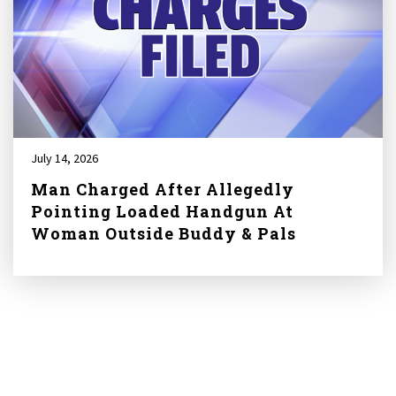
July 14, 2026
Man Charged After Allegedly
Pointing Loaded Handgun At
Woman Outside Buddy & Pals