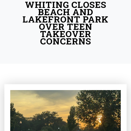
WHITING CLOSES
BEACH AND
LAKEFRONT PARK
OVER TEEN
TAKEOVER
CONCERNS