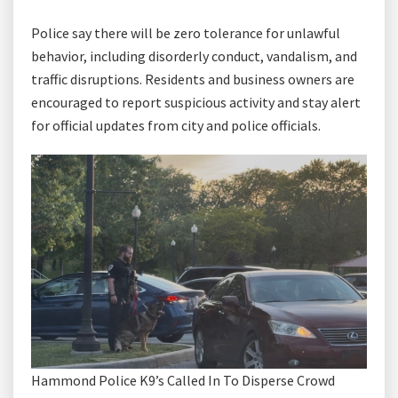
Police say there will be zero tolerance for unlawful
behavior, including disorderly conduct, vandalism, and
traffic disruptions. Residents and business owners are
encouraged to report suspicious activity and stay alert
for official updates from city and police officials.
Hammond Police K9’s Called In To Disperse Crowd