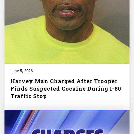
June 5, 2026
Harvey Man Charged After Trooper
Finds Suspected Cocaine During I-80
Traffic Stop