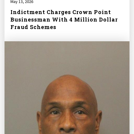
May 13, 2026
Indictment Charges Crown Point
Businessman With 4 Million Dollar
Fraud Schemes