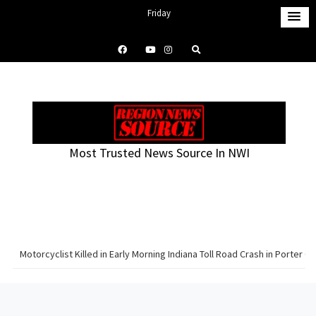
S
Friday
k
August 7, 2026
i
12:47 am
p
t
o
c
o
Most Trusted News Source In NWI
n
t
e
n
t
Motorcyclist Killed in Early Morning Indiana Toll Road Crash in Porter C