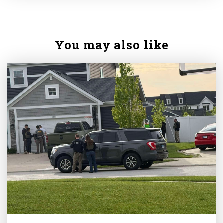
You may also like