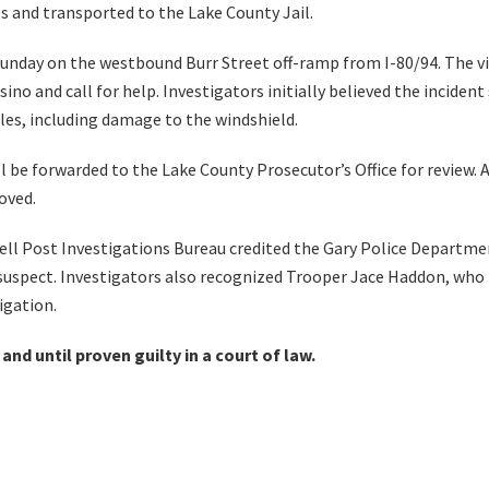
es and transported to the Lake County Jail.
Sunday on the westbound Burr Street off-ramp from I-80/94. The v
sino and call for help. Investigators initially believed the incid
oles, including damage to the windshield.
l be forwarded to the Lake County Prosecutor’s Office for review. 
oved.
ell Post Investigations Bureau credited the Gary Police Departme
e suspect. Investigators also recognized Trooper Jace Haddon, who 
igation.
nd until proven guilty in a court of law.