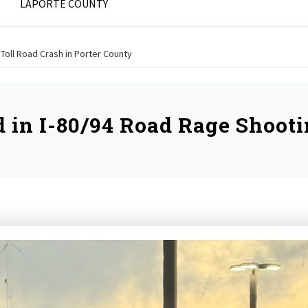
LAPORTE COUNTY
a Toll Road Crash in Porter County
d in I-80/94 Road Rage Shooti