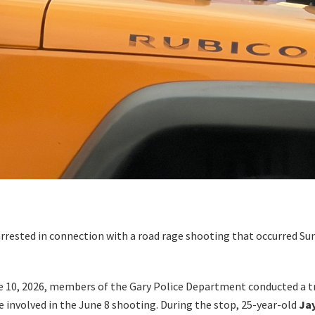
sted in connection with a road rage shooting that occurred Sun
ne 10, 2026, members of the Gary Police Department conducted a t
e involved in the June 8 shooting. During the stop, 25-year-old
Ja