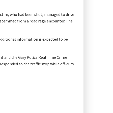
ictim, who had been shot, managed to drive
ent stemmed from a road rage encounter. The
Additional information is expected to be
nt and the Gary Police Real Time Crime
responded to the traffic stop while off-duty