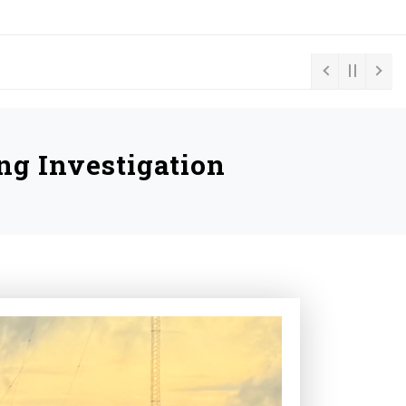
ng Investigation