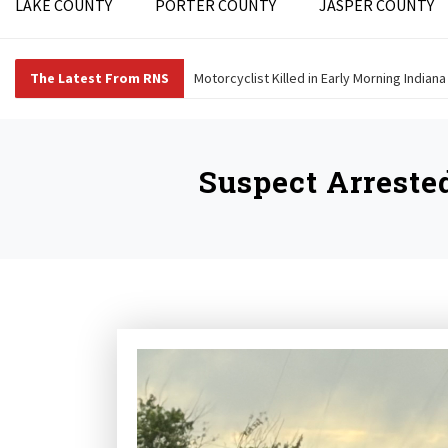
LAKE COUNTY
PORTER COUNTY
JASPER COUNTY
The Latest From RNS
Motorcyclist Killed in Early Morning Indian
Suspect Arreste