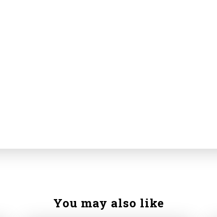
You may also like