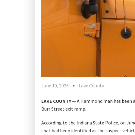
June 10, 2026
Lake County
LAKE COUNTY
— A Hammond man has been arre
Burr Street exit ramp.
According to the Indiana State Police, on Ju
that had been identified as the suspect vehicl