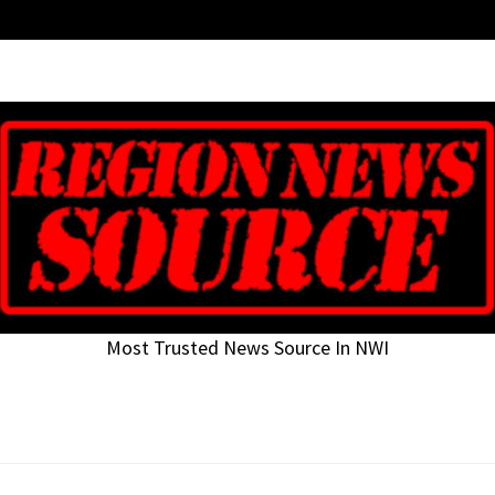
Most Trusted News Source In NWI