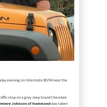
day evening on Interstate 80/94 near the
raffic stop on a gray Jeep Grand Cherokee
ymiere Johnson of Hammond
was taken