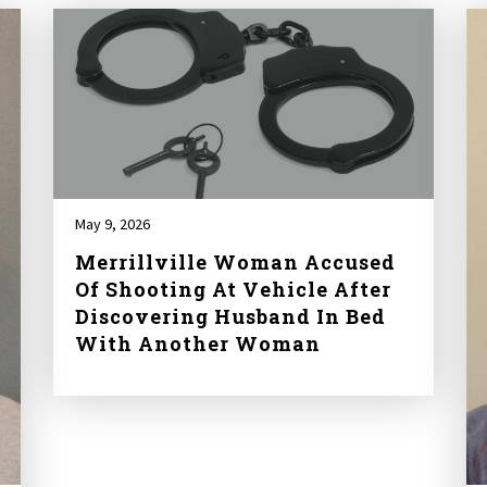
May 9, 2026
Merrillville Woman Accused
Of Shooting At Vehicle After
Discovering Husband In Bed
With Another Woman