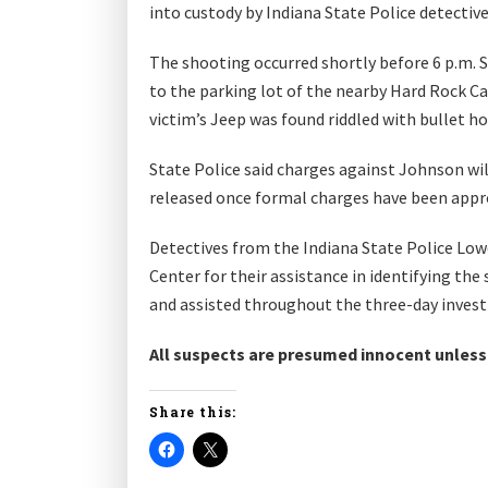
into custody by Indiana State Police detectiv
The shooting occurred shortly before 6 p.m. 
to the parking lot of the nearby Hard Rock Ca
victim’s Jeep was found riddled with bullet h
State Police said charges against Johnson wil
released once formal charges have been appr
Detectives from the Indiana State Police Low
Center for their assistance in identifying th
and assisted throughout the three-day invest
All suspects are presumed innocent unless a
Share this: