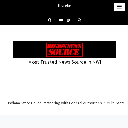
S
Thursday
k
August 6, 2026
i
2:38 am
p
t
o
c
o
Most Trusted News Source In NWI
n
t
e
n
t
Indiana State Police Partnering with Federal Authorities in Multi-Sta