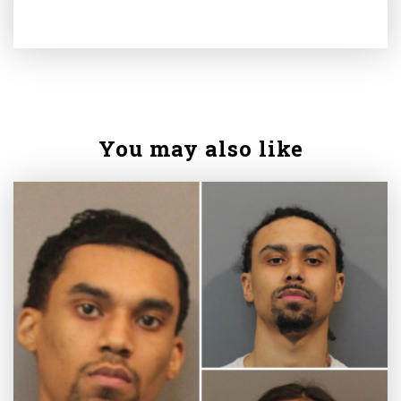
You may also like