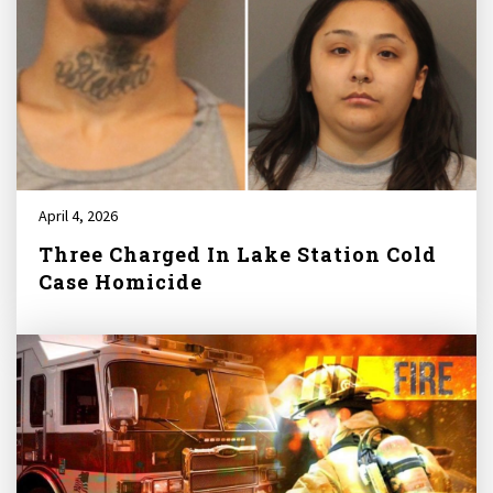
April 4, 2026
Three Charged In Lake Station Cold
Case Homicide