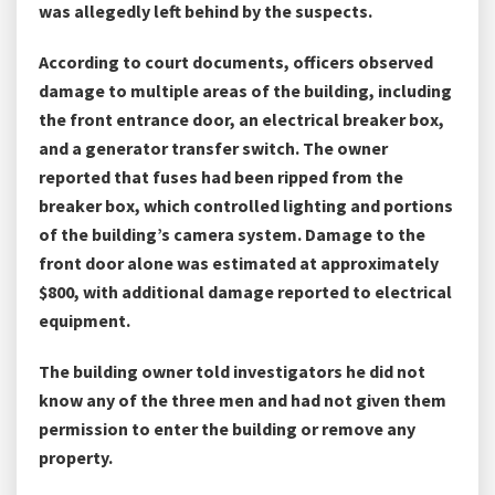
was allegedly left behind by the suspects.
According to court documents, officers observed
damage to multiple areas of the building, including
the front entrance door, an electrical breaker box,
and a generator transfer switch. The owner
reported that fuses had been ripped from the
breaker box, which controlled lighting and portions
of the building’s camera system. Damage to the
front door alone was estimated at approximately
$800, with additional damage reported to electrical
equipment.
The building owner told investigators he did not
know any of the three men and had not given them
permission to enter the building or remove any
property.