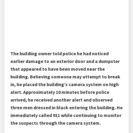
The building owner told police he had noticed
earlier damage to an exterior door and a dumpster
that appeared to have been moved near the
building. Believing someone may attempt to break
in, he placed the building’s camera system on high
alert. Approximately 10 minutes before police
arrived, he received another alert and observed
three men dressed in black entering the building. He
immediately called 911 while continuing to monitor
the suspects through the camera system.