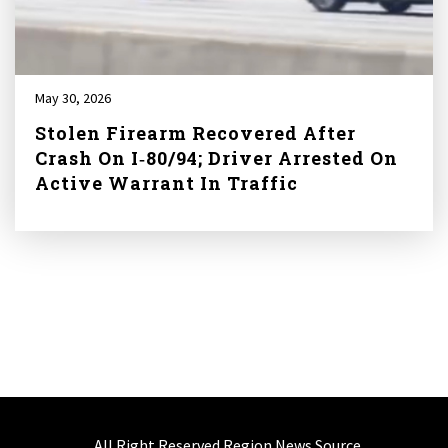
May 30, 2026
Stolen Firearm Recovered After
Crash On I‑80/94; Driver Arrested On
Active Warrant In Traffic
All Right Reserved Region News Source