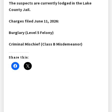
The suspects are currently lodged in the Lake
County Jail.
Charges filed June 11, 2026:
Burglary (Level 5 Felony)
Criminal Mischief (Class B Misdemeanor)
Share this: