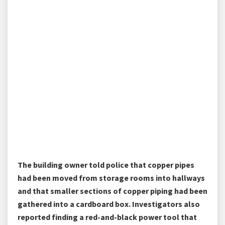
The building owner told police that copper pipes
had been moved from storage rooms into hallways
and that smaller sections of copper piping had been
gathered into a cardboard box. Investigators also
reported finding a red-and-black power tool that