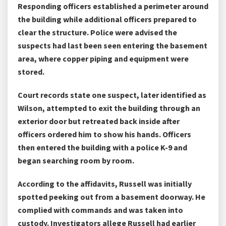
Responding officers established a perimeter around
the building while additional officers prepared to
clear the structure. Police were advised the
suspects had last been seen entering the basement
area, where copper piping and equipment were
stored.
Court records state one suspect, later identified as
Wilson, attempted to exit the building through an
exterior door but retreated back inside after
officers ordered him to show his hands. Officers
then entered the building with a police K-9 and
began searching room by room.
According to the affidavits, Russell was initially
spotted peeking out from a basement doorway. He
complied with commands and was taken into
custody. Investigators allege Russell had earlier