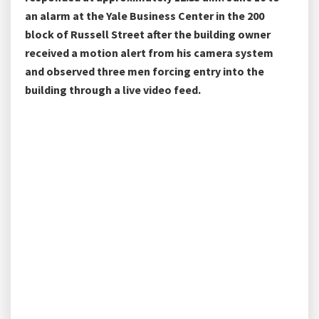
an alarm at the Yale Business Center in the 200
block of Russell Street after the building owner
received a motion alert from his camera system
and observed three men forcing entry into the
building through a live video feed.