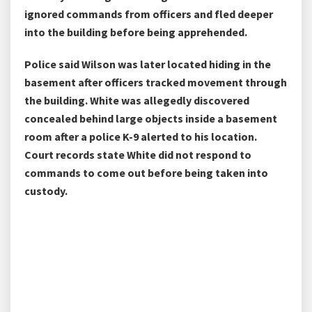
ignored commands from officers and fled deeper
into the building before being apprehended.
Police said Wilson was later located hiding in the
basement after officers tracked movement through
the building. White was allegedly discovered
concealed behind large objects inside a basement
room after a police K-9 alerted to his location.
Court records state White did not respond to
commands to come out before being taken into
custody.