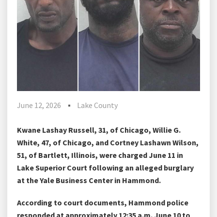
June 12, 2026
Lake County
Kwane Lashay Russell, 31, of Chicago, Willie G.
White, 47, of Chicago, and Cortney Lashawn Wilson,
51, of Bartlett, Illinois, were charged June 11 in
Lake Superior Court following an alleged burglary
at the Yale Business Center in Hammond.
According to court documents, Hammond police
responded at approximately 12:35 a.m. June 10 to