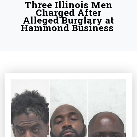
Three Illinois Men
Charged After
Alleged Burglary at
Hammond Business