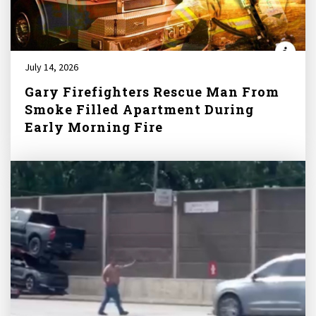
July 14, 2026
Gary Firefighters Rescue Man From
Smoke Filled Apartment During
Early Morning Fire