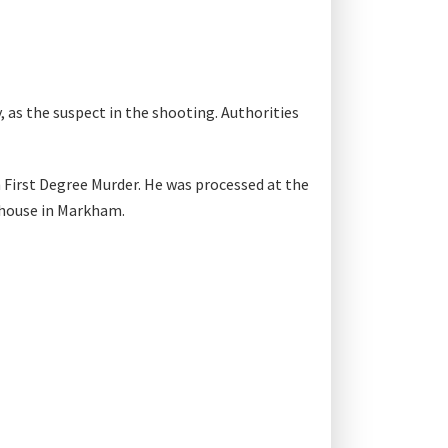
 as the suspect in the shooting. Authorities
 First Degree Murder. He was processed at the
thouse in Markham.