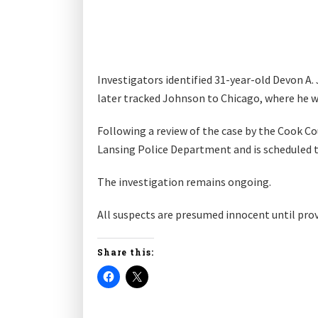
Investigators identified 31-year-old Devon A.
later tracked Johnson to Chicago, where he w
Following a review of the case by the Cook Co
Lansing Police Department and is scheduled 
The investigation remains ongoing.
All suspects are presumed innocent until prove
Share this: