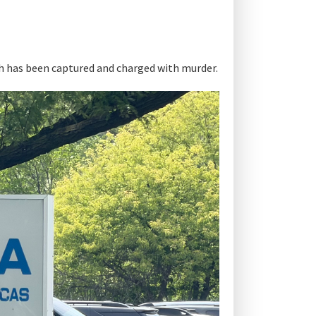
th has been captured and charged with murder.