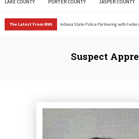
LAKE COUNTY
PORTER COUNTY
JASPER COUNTY
The Latest From RNS
Indiana State Police Partnering with Fede
Suspect Appr