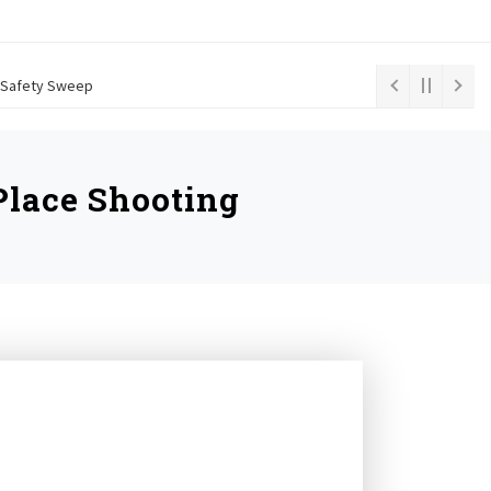
le Safety Sweep
lace Shooting