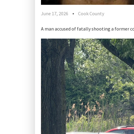
June 17, 2026
Cook County
A man accused of fatally shooting a former c