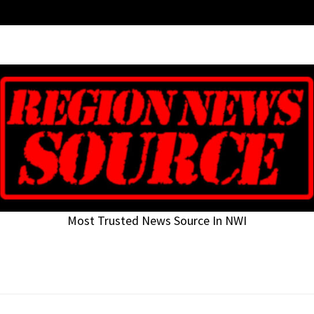
Most Trusted News Source In NWI