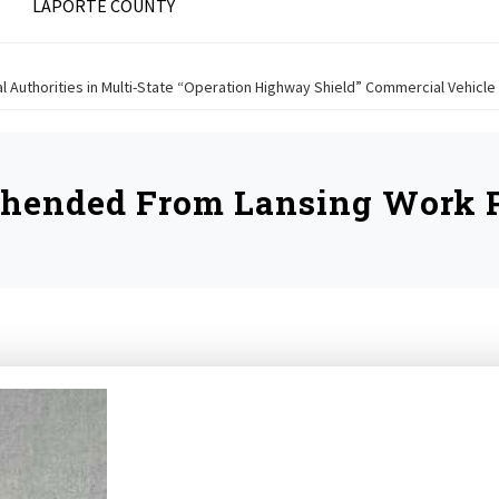
LAPORTE COUNTY
ral Authorities in Multi-State “Operation Highway Shield” Commercial Vehic
ehended From Lansing Work P