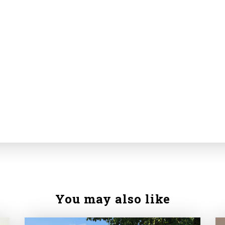
You may also like