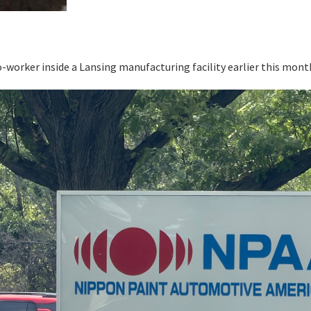
o-worker inside a Lansing manufacturing facility earlier this mon