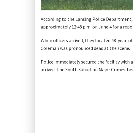
According to the Lansing Police Department, 
approximately 12:48 p.m. on June 4 for a repor
When officers arrived, they located 48-year-ol
Coleman was pronounced dead at the scene.
Police immediately secured the facility with
arrived. The South Suburban Major Crimes Task