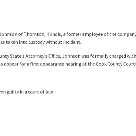
 Johnson of Thornton, Illinois, a former employee of the company,
as taken into custody without incident.
unty State’s Attorney’s Office, Johnson was formally charged with
to appear for a first appearance hearing at the Cook County Cour
n guilty in a court of law.