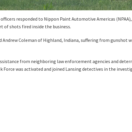
officers responded to Nippon Paint Automotive Americas (NPAA), l
t of shots fired inside the business.
d Andrew Coleman of Highland, Indiana, suffering from gunshot woun
 assistance from neighboring law enforcement agencies and determ
 Force was activated and joined Lansing detectives in the investi