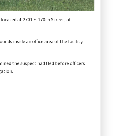
ocated at 2701 E. 170th Street, at
ds inside an office area of the facility.
ined the suspect had fled before officers
gation.