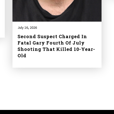
July 16, 2026
Second Suspect Charged In
Fatal Gary Fourth Of July
Shooting That Killed 10-Year-
Old