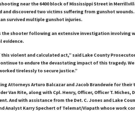
ooting near the 6400 block of Mississippi Street in Merrillvil
red and discovered two victims suffering from gunshot wounds
an survived multiple gunshot injuries.
s the shooter following an extensive investigation involving
l evidence.
 this violent and calculated act,” said Lake County Prosecuto
continue to endure the devastating impact of this tragedy. We 
ked tirelessly to secure justice.”
g Attorneys Arturo Balcazar and Jacob Brandewie for their ti
r Van Rite, along with Cpl. Henry, Officer, Officer T. Miches, D.
rtment. And with assistance from the Det. C. Jones and Lake Co
and Analyst Karry Spechert of Telemat/Viapath whose work con