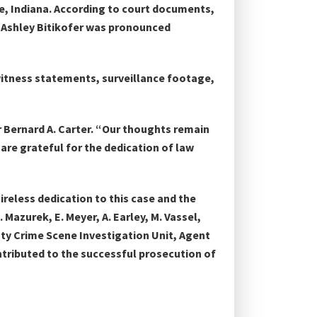
le, Indiana. According to court documents,
. Ashley Bitikofer was pronounced
 witness statements, surveillance footage,
r Bernard A. Carter. “Our thoughts remain
are grateful for the dedication of law
reless dedication to this case and the
 Mazurek, E. Meyer, A. Earley, M. Vassel,
unty Crime Scene Investigation Unit, Agent
tributed to the successful prosecution of