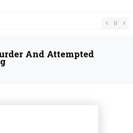
Murder And Attempted
ng