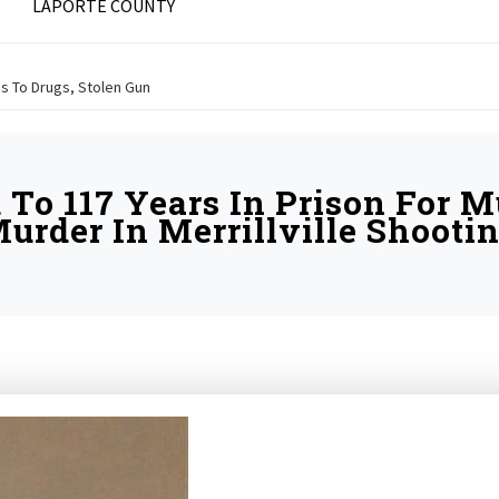
LAPORTE COUNTY
ds To Drugs, Stolen Gun
To 117 Years In Prison For 
urder In Merrillville Shooti