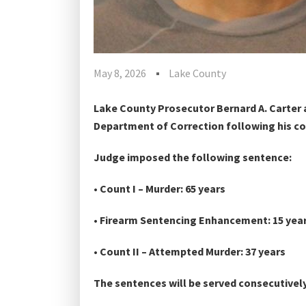
May 8, 2026
Lake County
Lake County Prosecutor Bernard A. Carter 
Department of Correction following his co
Judge imposed the following sentence:
• Count I – Murder: 65 years
• Firearm Sentencing Enhancement: 15 yea
• Count II – Attempted Murder: 37 years
The sentences will be served consecutively