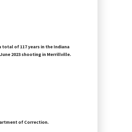
otal of 117 years in the Indiana
ne 2023 shooting in Merrillville.
partment of Correction.