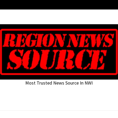
Most Trusted News Source In NWI