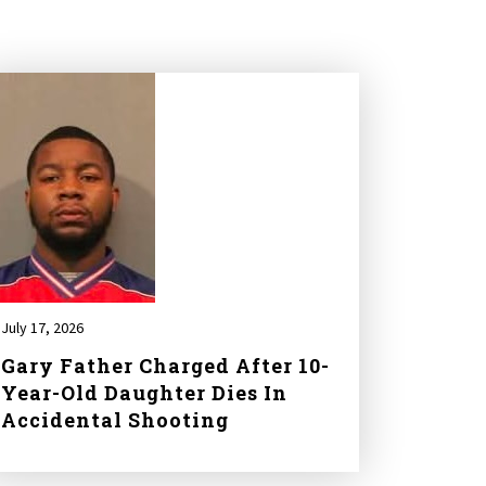
July 17, 2026
Gary Father Charged After 10-
Year-Old Daughter Dies In
Accidental Shooting