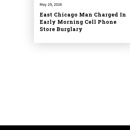
May 29, 2026
East Chicago Man Charged In
Early Morning Cell Phone
Store Burglary