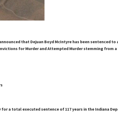
announced that Dejuan Boyd McIntyre has been sentenced to a t
nvictions for Murder and Attempted Murder stemming from a Ju
rs
 for a total executed sentence of 117 years in the Indiana De