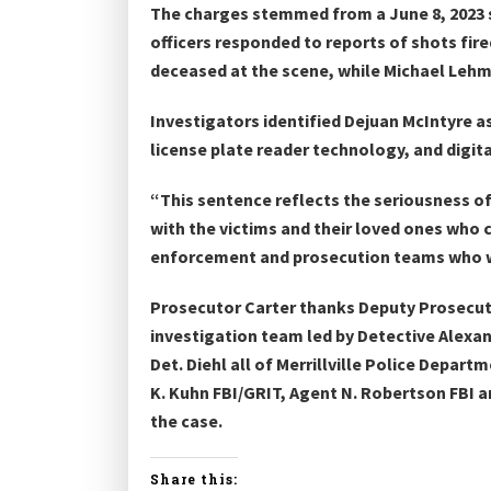
The charges stemmed from a June 8, 2023 sh
officers responded to reports of shots fi
deceased at the scene, while Michael Lehm
Investigators identified Dejuan McIntyre a
license plate reader technology, and digita
“This sentence reflects the seriousness of
with the victims and their loved ones who 
enforcement and prosecution teams who wor
Prosecutor Carter thanks Deputy Prosecutin
investigation team led by Detective Alexande
Det. Diehl all of Merrillville Police Depa
K. Kuhn FBI/GRIT, Agent N. Robertson FBI 
the case.
Share this: