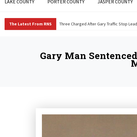
LAKE COUNTY
PORTER COUNTY
JASPER COUNTY
The Latest From RNS
Three Charged After Gary Traffic Stop Lea
Gary Man Sentenced 
M