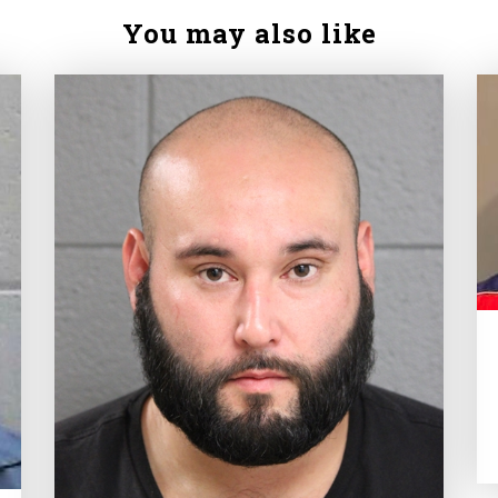
You may also like