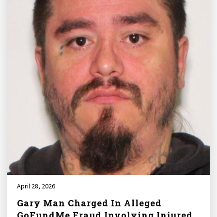
April 28, 2026
Gary Man Charged In Alleged
GoFundMe Fraud Involving Injured