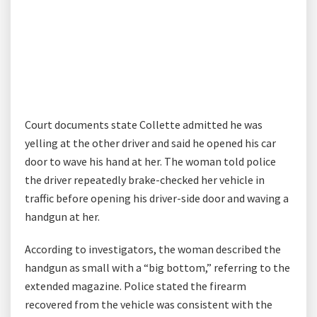
Court documents state Collette admitted he was
yelling at the other driver and said he opened his car
door to wave his hand at her. The woman told police
the driver repeatedly brake-checked her vehicle in
traffic before opening his driver-side door and waving a
handgun at her.
According to investigators, the woman described the
handgun as small with a “big bottom,” referring to the
extended magazine. Police stated the firearm
recovered from the vehicle was consistent with the