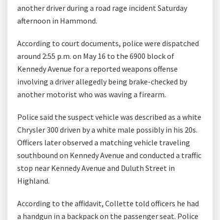
another driver during a road rage incident Saturday
afternoon in Hammond.
According to court documents, police were dispatched
around 2:55 p.m. on May 16 to the 6900 block of
Kennedy Avenue for a reported weapons offense
involving a driver allegedly being brake-checked by
another motorist who was waving a firearm.
Police said the suspect vehicle was described as a white
Chrysler 300 driven by a white male possibly in his 20s.
Officers later observed a matching vehicle traveling
southbound on Kennedy Avenue and conducted a traffic
stop near Kennedy Avenue and Duluth Street in
Highland.
According to the affidavit, Collette told officers he had
a handgun in a backpack on the passenger seat. Police