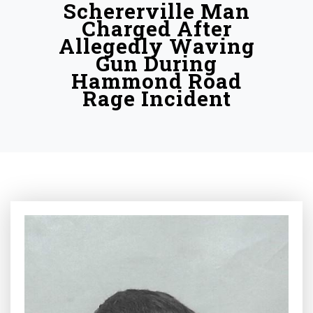
Schererville Man
Charged After
Allegedly Waving
Gun During
Hammond Road
Rage Incident