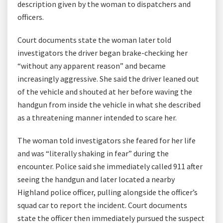
description given by the woman to dispatchers and
officers.
Court documents state the woman later told
investigators the driver began brake-checking her
“without any apparent reason” and became
increasingly aggressive. She said the driver leaned out
of the vehicle and shouted at her before waving the
handgun from inside the vehicle in what she described
as a threatening manner intended to scare her.
The woman told investigators she feared for her life
and was “literally shaking in fear” during the
encounter. Police said she immediately called 911 after
seeing the handgun and later located a nearby
Highland police officer, pulling alongside the officer’s
squad car to report the incident. Court documents
state the officer then immediately pursued the suspect