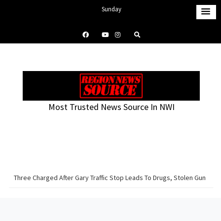
S
Sunday
k
August 9, 2026
i
9:53 pm
p
t
o
c
o
Most Trusted News Source In NWI
n
t
e
n
t
Three Charged After Gary Traffic Stop Leads To Drugs, Stolen Gun