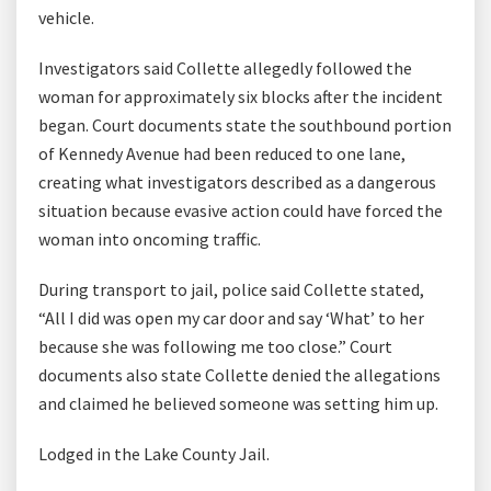
vehicle.
Investigators said Collette allegedly followed the
woman for approximately six blocks after the incident
began. Court documents state the southbound portion
of Kennedy Avenue had been reduced to one lane,
creating what investigators described as a dangerous
situation because evasive action could have forced the
woman into oncoming traffic.
During transport to jail, police said Collette stated,
“All I did was open my car door and say ‘What’ to her
because she was following me too close.” Court
documents also state Collette denied the allegations
and claimed he believed someone was setting him up.
Lodged in the Lake County Jail.