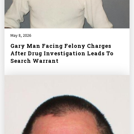
May 8, 2026
Gary Man Facing Felony Charges
After Drug Investigation Leads To
Search Warrant