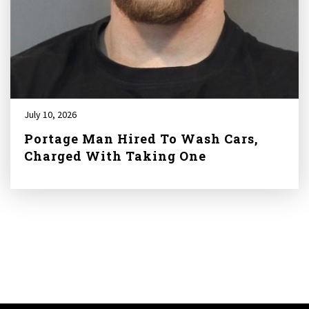
July 10, 2026
Portage Man Hired To Wash Cars,
Charged With Taking One