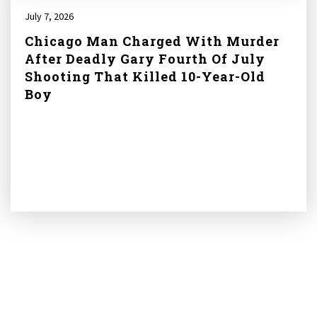
July 7, 2026
Chicago Man Charged With Murder
After Deadly Gary Fourth Of July
Shooting That Killed 10-Year-Old
Boy