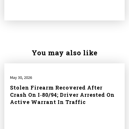
You may also like
May 30, 2026
Stolen Firearm Recovered After
Crash On I‑80/94; Driver Arrested On
Active Warrant In Traffic