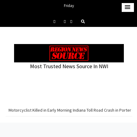
S
Friday
k
August 7, 2026
i
1:30 am
p
t
o
c
o
Most Trusted News Source In NWI
n
t
e
n
t
Motorcyclist Killed in Early Morning Indiana Toll Road Crash in Porter C