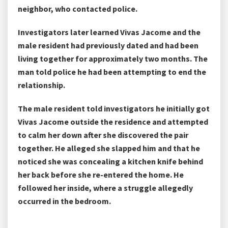
neighbor, who contacted police.
Investigators later learned Vivas Jacome and the
male resident had previously dated and had been
living together for approximately two months. The
man told police he had been attempting to end the
relationship.
The male resident told investigators he initially got
Vivas Jacome outside the residence and attempted
to calm her down after she discovered the pair
together. He alleged she slapped him and that he
noticed she was concealing a kitchen knife behind
her back before she re-entered the home. He
followed her inside, where a struggle allegedly
occurred in the bedroom.