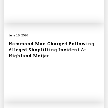
June 19, 2026
Hammond Man Charged Following
Alleged Shoplifting Incident At
Highland Meijer