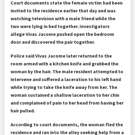
Court documents state the female victim had been
invited to the residence earlier that day and was
watching television with a male friend while the
two were lying in bed together. Investigators
allege Vivas Jacome pushed open the bedroom
door and discovered the pair together.
Police said Vivas Jacome later returned to the
room armed with a kitchen knife and grabbed the
woman by the hair. The male resident attempted to
intervene and suffered a laceration to his left hand
while trying to take the knife away from her. The
woman sustained a shallow laceration to her chin
and complained of pain to her head from having her
hair pulled.
According to court documents, the woman fled the
residence and ran into the alley seeking help from a