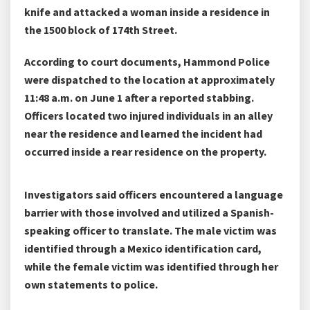
knife and attacked a woman inside a residence in
the 1500 block of 174th Street.
According to court documents, Hammond Police
were dispatched to the location at approximately
11:48 a.m. on June 1 after a reported stabbing.
Officers located two injured individuals in an alley
near the residence and learned the incident had
occurred inside a rear residence on the property.
Investigators said officers encountered a language
barrier with those involved and utilized a Spanish-
speaking officer to translate. The male victim was
identified through a Mexico identification card,
while the female victim was identified through her
own statements to police.