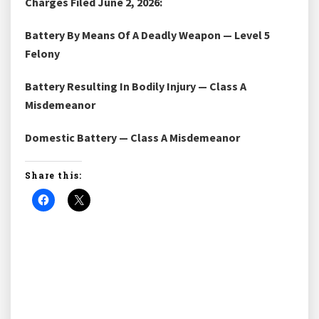
Charges Filed June 2, 2026:
Battery By Means Of A Deadly Weapon — Level 5
Felony
Battery Resulting In Bodily Injury — Class A
Misdemeanor
Domestic Battery — Class A Misdemeanor
Share this: