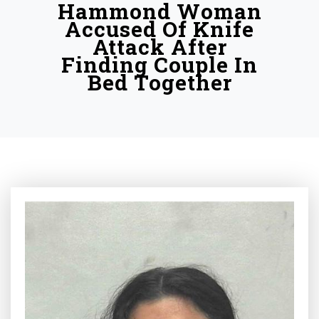
Hammond Woman
Accused Of Knife
Attack After
Finding Couple In
Bed Together