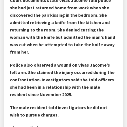
Court documents state Vivas Jacome told police
she had just returned home from work when she
discovered the pair kissing in the bedroom. She
admitted retrieving a knife from the kitchen and
returning to the room. She denied cutting the
woman with the knife but admitted the man’s hand
was cut when he attempted to take the knife away
from her.
Police also observed a wound on Vivas Jacome’s
left arm. She claimed the injury occurred during the
confrontation. Investigators said she told officers
she had been in a relationship with the male
resident since November 2025.
The male resident told investigators he did not
wish to pursue charges.