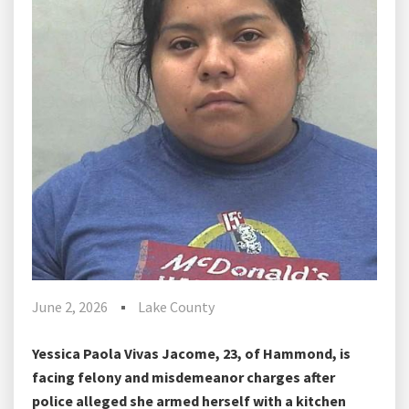
June 2, 2026
Lake County
Yessica Paola Vivas Jacome, 23, of Hammond, is
facing felony and misdemeanor charges after
police alleged she armed herself with a kitchen