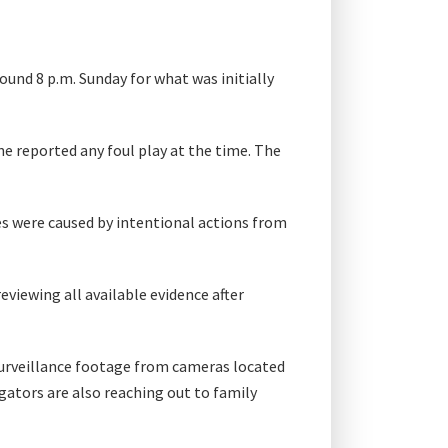
ound 8 p.m. Sunday for what was initially
ne reported any foul play at the time. The
ies were caused by intentional actions from
viewing all available evidence after
surveillance footage from cameras located
ators are also reaching out to family