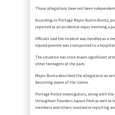
Those allegations have not been independen
According to Portage Mayor Austin Bonta, poli
reported as an accidental injury involving a j
Officials said the incident was handled as a m
injured juvenile was transported to a hospita
The situation has since drawn significant att
other teenagers at the park.
Mayor Bonta described the allegations as ser
becoming aware of the claims.
Portage Police investigators, along with the
throughout Founders Square Park as well as b
members and others involved in reporting and