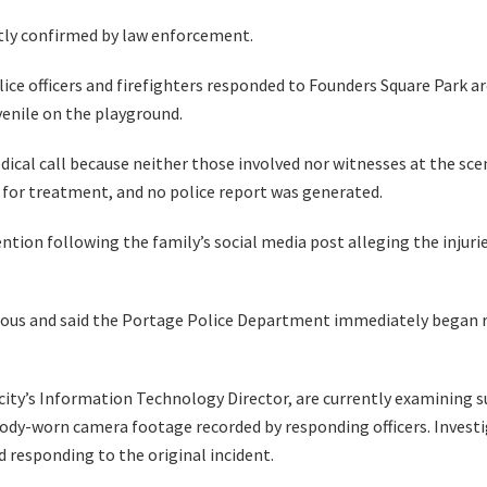
tly confirmed by law enforcement.
ce officers and firefighters responded to Founders Square Park ar
uvenile on the playground.
edical call because neither those involved nor witnesses at the sce
l for treatment, and no police report was generated.
ention following the family’s social media post alleging the injur
ious and said the Portage Police Department immediately began re
 city’s Information Technology Director, are currently examining 
ody-worn camera footage recorded by responding officers. Investig
 responding to the original incident.