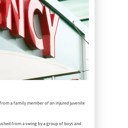
from a family member of an injured juvenile
pushed from a swing by a group of boys and