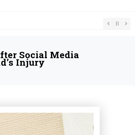
fter Social Media
d’s Injury