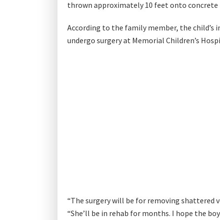
thrown approximately 10 feet onto concrete be
According to the family member, the child’s in
undergo surgery at Memorial Children’s Hospi
“The surgery will be for removing shattered v
“She’ll be in rehab for months. I hope the bo