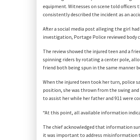
equipment. Witnesses on scene told officers th
consistently described the incident as an acc
After a social media post alleging the girl 
investigation, Portage Police reviewed body 
The review showed the injured teen and a frien
spinning riders by rotating a center pole, all
friend both being spun in the same manner b
When the injured teen took her turn, police s
position, she was thrown from the swing and 
to assist her while her father and 911 were co
“At this point, all available information indi
The chief acknowledged that information sur
it was important to address misinformation t