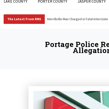
LAKE COUNTY
PORTER COUNTY
JASPER COUNTY
The Latest From RNS
Merrillville Man Charged in Fatal Interstate
Portage Police R
Allegatio