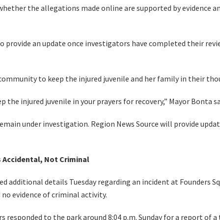
 whether the allegations made online are supported by evidence 
 provide an update once investigators have completed their revie
 community to keep the injured juvenile and her family in their th
p the injured juvenile in your prayers for recovery,” Mayor Bonta sa
remain under investigation. Region News Source will provide upda
 Accidental, Not Criminal
 additional details Tuesday regarding an incident at Founders Squa
no evidence of criminal activity.
ers responded to the park around 8:04 p.m. Sunday for a report of 