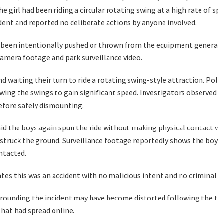
e girl had been riding a circular rotating swing at a high rate of s
ident and reported no deliberate actions by anyone involved.
had been intentionally pushed or thrown from the equipment genera
camera footage and park surveillance video.
d waiting their turn to ride a rotating swing-style attraction. Po
owing the swings to gain significant speed. Investigators observed
efore safely dismounting.
aid the boys again spun the ride without making physical contact w
struck the ground. Surveillance footage reportedly shows the bo
ntacted.
cates this was an accident with no malicious intent and no criminal 
rounding the incident may have become distorted following the t
hat had spread online.