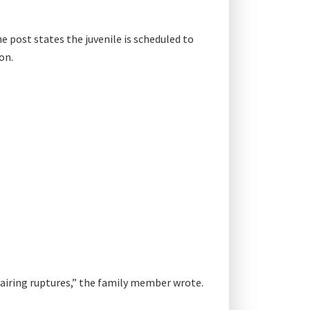
e post states the juvenile is scheduled to
on.
pairing ruptures,” the family member wrote.