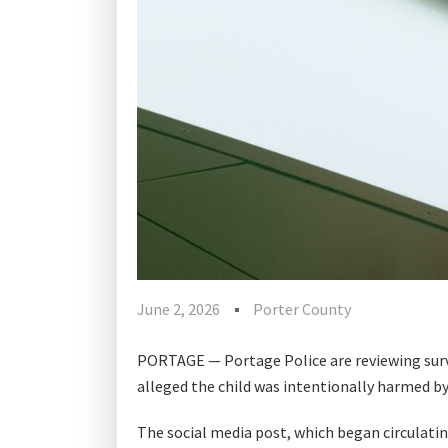
June 2, 2026
Porter County
PORTAGE — Portage Police are reviewing surve
alleged the child was intentionally harmed b
The social media post, which began circulatin