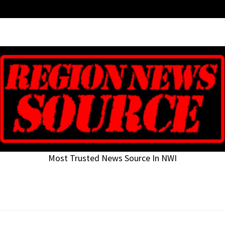
Most Trusted News Source In NWI