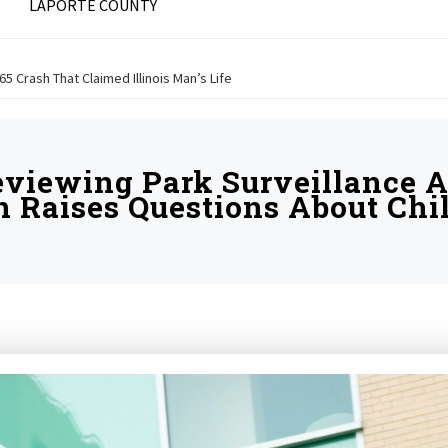
LAPORTE COUNTY
 65 Crash That Claimed Illinois Man’s Life
eviewing Park Surveillance A
n Raises Questions About Chil