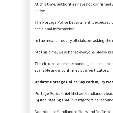
At this time, authorities have not confirmed
active.
The Portage Police Department is expected to
additional information.
In the meantime, city officials are asking the
“At this time, we ask that everyone please kee
The circumstances surrounding the incident 
available and is confirmed by investigators.
Update: Portage Police Say Park Injury Was
Portage Police Chief Michael Candiano released
injured, stating that investigators have found 
According to Candiano, officers and firefight