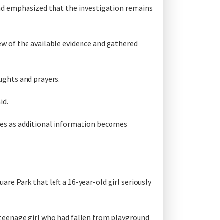
and emphasized that the investigation remains
w of the available evidence and gathered
oughts and prayers.
id.
tes as additional information becomes
re Park that left a 16-year-old girl seriously
a teenage girl who had fallen from playground