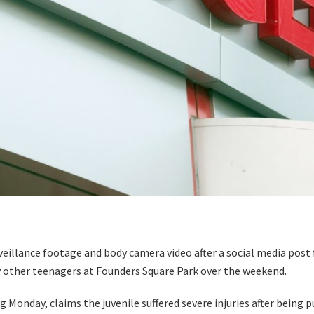
illance footage and body camera video after a social media post 
y other teenagers at Founders Square Park over the weekend.
g Monday, claims the juvenile suffered severe injuries after being 