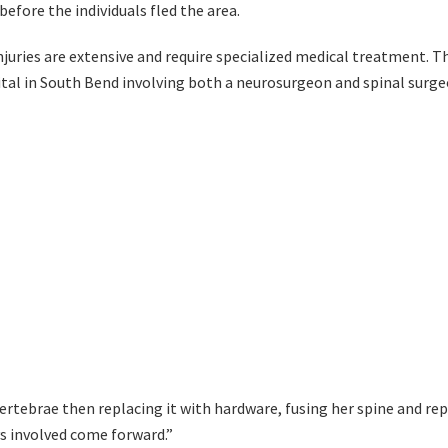
fore the individuals fled the area.
juries are extensive and require specialized medical treatment. Th
tal in South Bend involving both a neurosurgeon and spinal surge
ertebrae then replacing it with hardware, fusing her spine and re
ys involved come forward.”