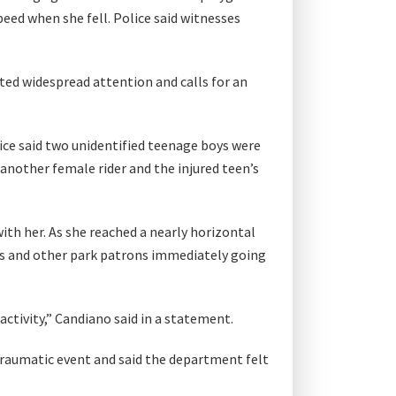
peed when she fell. Police said witnesses
ted widespread attention and calls for an
lice said two unidentified teenage boys were
 another female rider and the injured teen’s
ith her. As she reached a nearly horizontal
ys and other park patrons immediately going
activity,” Candiano said in a statement.
raumatic event and said the department felt