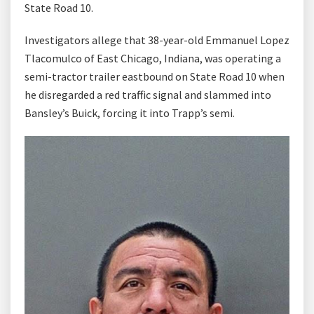
State Road 10.
Investigators allege that 38-year-old Emmanuel Lopez
Tlacomulco of East Chicago, Indiana, was operating a
semi-tractor trailer eastbound on State Road 10 when
he disregarded a red traffic signal and slammed into
Bansley’s Buick, forcing it into Trapp’s semi.