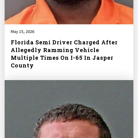
May 15, 2026
Florida Semi Driver Charged After
Allegedly Ramming Vehicle
Multiple Times On I-65 In Jasper
County