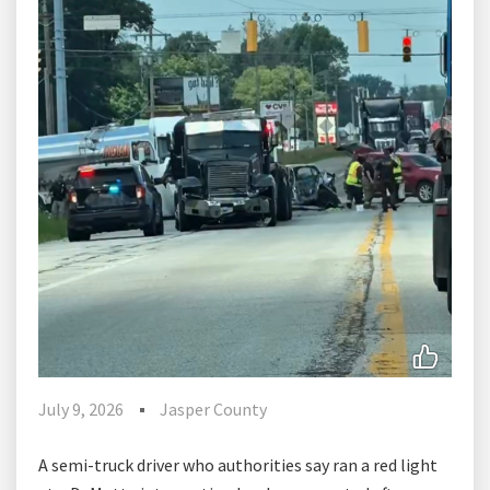
July 9, 2026
Jasper County
A semi-truck driver who authorities say ran a red light