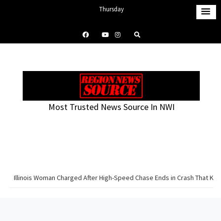
S
Thursday
k
August 6, 2026
i
12:31 pm
p
t
o
c
o
Most Trusted News Source In NWI
n
t
e
n
t
Illinois Woman Charged After High-Speed Chase Ends in Crash That Knoc