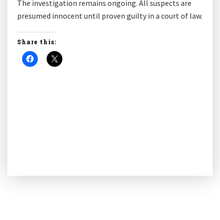
The investigation remains ongoing. All suspects are
presumed innocent until proven guilty in a court of law.
Share this: