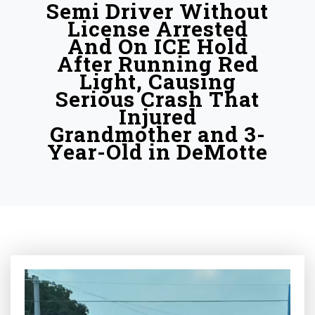
Semi Driver Without
License Arrested
And On ICE Hold
After Running Red
Light, Causing
Serious Crash That
Injured
Grandmother and 3-
Year-Old in DeMotte