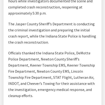
hours while investigators documented the scene and
completed crash reconstruction, reopening at
approximately 5:30 p.m.
The Jasper County Sheriff’s Department is conducting
the criminal investigation and preparing the initial
crash report, while the Indiana State Police is handling
the crash reconstruction.
Officials thanked the Indiana State Police, DeMotte
Police Department, Newton County Sheriff’s
Department, Keener Township EMS, Keener Township
Fire Department, Newton County EMS, Lincoln
Township Fire Department, STAT Flight, Lutheran Air,
INDOT, and Cheever’s Towing for their assistance with
the investigation, emergency medical response, and
cleanup efforts.