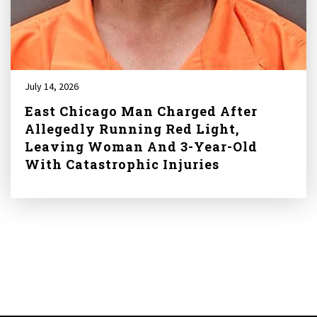
July 14, 2026
East Chicago Man Charged After
Allegedly Running Red Light,
Leaving Woman And 3-Year-Old
With Catastrophic Injuries