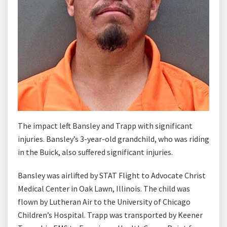
The impact left Bansley and Trapp with significant
injuries. Bansley’s 3-year-old grandchild, who was riding
in the Buick, also suffered significant injuries.
Bansley was airlifted by STAT Flight to Advocate Christ
Medical Center in Oak Lawn, Illinois. The child was
flown by Lutheran Air to the University of Chicago
Children’s Hospital. Trapp was transported by Keener