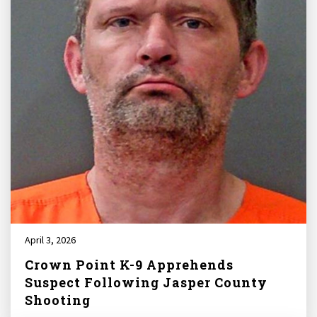
April 3, 2026
Crown Point K-9 Apprehends
Suspect Following Jasper County
Shooting