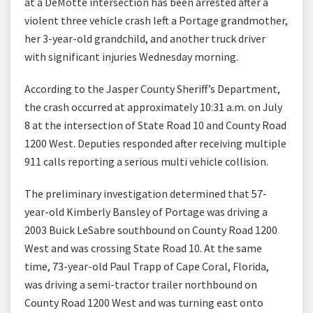
at a DeMotte intersection has been arrested after a
violent three vehicle crash left a Portage grandmother,
her 3-year-old grandchild, and another truck driver
with significant injuries Wednesday morning.
According to the Jasper County Sheriff’s Department,
the crash occurred at approximately 10:31 a.m. on July
8 at the intersection of State Road 10 and County Road
1200 West. Deputies responded after receiving multiple
911 calls reporting a serious multi vehicle collision.
The preliminary investigation determined that 57-
year-old Kimberly Bansley of Portage was driving a
2003 Buick LeSabre southbound on County Road 1200
West and was crossing State Road 10. At the same
time, 73-year-old Paul Trapp of Cape Coral, Florida,
was driving a semi-tractor trailer northbound on
County Road 1200 West and was turning east onto