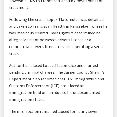
Township EMS to Franciscan Health Crown Point for
treatment.
Following the crash, Lopez Tlacomulco was detained
and taken to Franciscan Health in Rensselaer, where he
was medically cleared. Investigators determined he
allegedly did not possess a driver’s license or a
commercial driver’s license despite operating a semi-
truck.
Authorities placed Lopez Tlacomulco under arrest
pending criminal charges. The Jasper County Sheriff’s
Department also reported that U.S. Immigration and
Customs Enforcement (ICE) has placed an
immigration hold on him due to his undocumented
immigration status.
The intersection remained closed for nearly seven