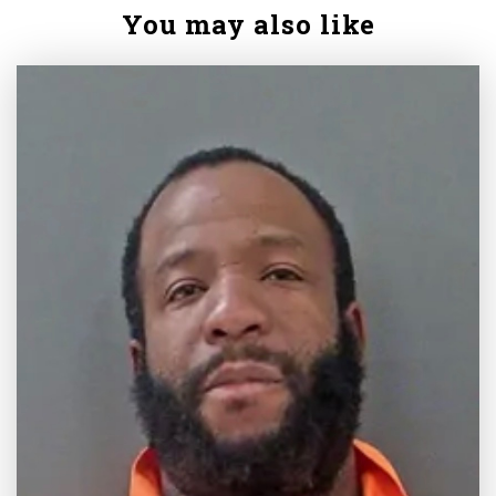
You may also like