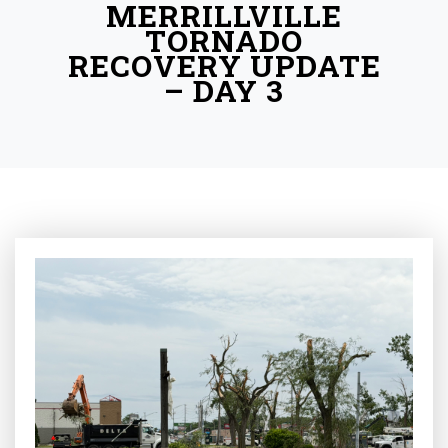
MERRILLVILLE
TORNADO
RECOVERY UPDATE
– DAY 3