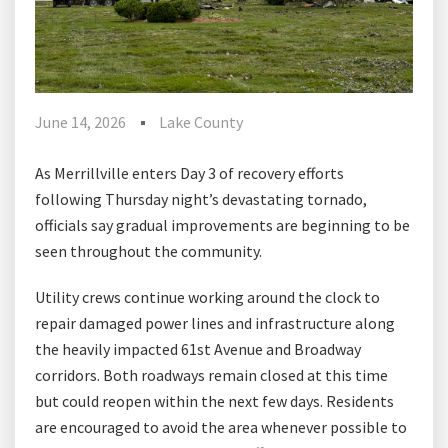
June 14, 2026
Lake County
As Merrillville enters Day 3 of recovery efforts
following Thursday night’s devastating tornado,
officials say gradual improvements are beginning to be
seen throughout the community.
Utility crews continue working around the clock to
repair damaged power lines and infrastructure along
the heavily impacted 61st Avenue and Broadway
corridors. Both roadways remain closed at this time
but could reopen within the next few days. Residents
are encouraged to avoid the area whenever possible to