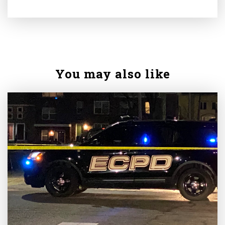
You may also like