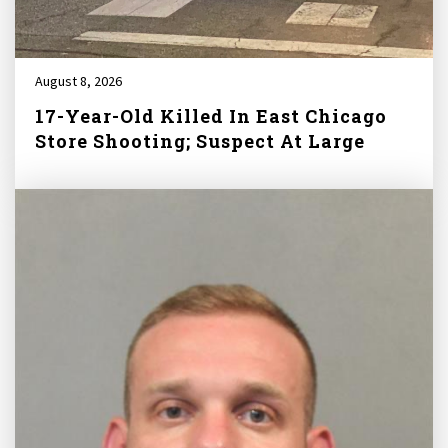
August 8, 2026
17-Year-Old Killed In East Chicago
Store Shooting; Suspect At Large