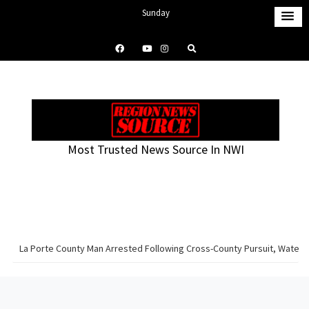
S
Sunday
k
August 9, 2026
i
1:55 am
p
t
o
c
o
Most Trusted News Source In NWI
n
t
e
n
t
La Porte County Man Arrested Following Cross-County Pursuit, Water