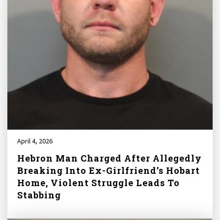
April 4, 2026
Hebron Man Charged After Allegedly
Breaking Into Ex-Girlfriend’s Hobart
Home, Violent Struggle Leads To
Stabbing