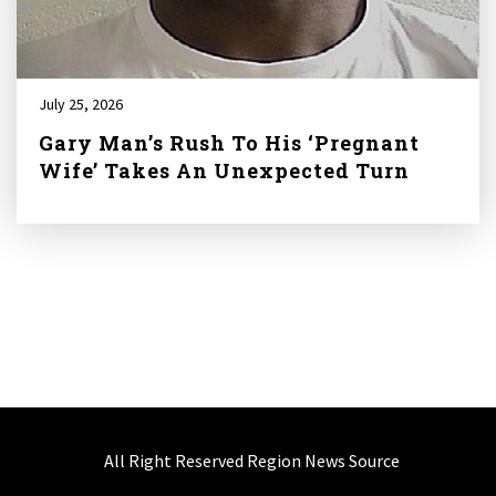
July 25, 2026
Gary Man’s Rush To His ‘Pregnant
Wife’ Takes An Unexpected Turn
All Right Reserved Region News Source