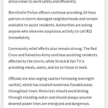
allow crews to work safely and efficiently.
Merrillville Police officers continue providing 24-hour
patrols in storm-damaged neighborhoods and remain
available to assist residents. Authorities are asking
anyone who observes suspicious activity to call
911
immediately.
Community relief efforts also remain strong. The Red
Cross and Salvation Army continue assisting residents
affected by the storm, while Strack & Van Til is
providing meals, water, and ice to those in need.
Officials are also urging caution following overnight
rainfall, which has created numerous flooded areas
throughout town. Motorists should avoid driving
through standing water and should always assume
downed power lines are energized and dangerous.