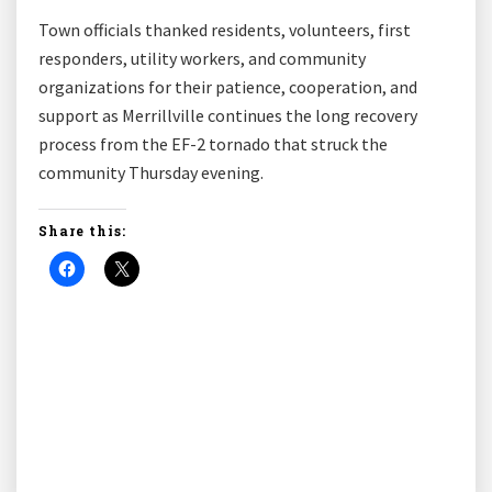
Town officials thanked residents, volunteers, first
responders, utility workers, and community
organizations for their patience, cooperation, and
support as Merrillville continues the long recovery
process from the EF-2 tornado that struck the
community Thursday evening.
Share this: