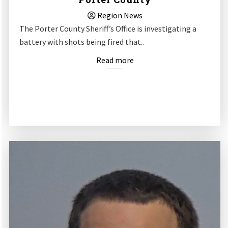
Region News
The Porter County Sheriff’s Office is investigating a
battery with shots being fired that..
Read more