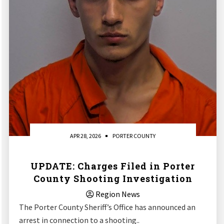
APR 28, 2026
PORTER COUNTY
UPDATE: Charges Filed in Porter
County Shooting Investigation
Region News
The Porter County Sheriff’s Office has announced an
arrest in connection to a shooting..