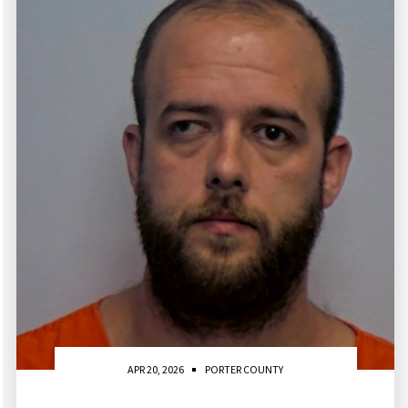
APR 20, 2026
PORTER COUNTY