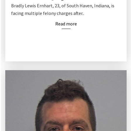
Bradly Lewis Ernhart, 23, of South Haven, Indiana, is
facing multiple felony charges after..
Read more