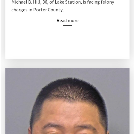
Michael B. Hill, 36, of Lake Station, is facing felony
charges in Porter County..
Read more