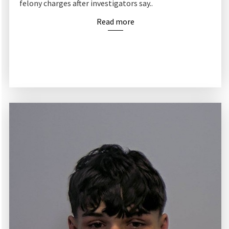
felony charges after investigators say..
Read more