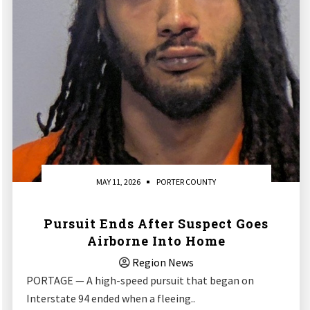
MAY 11, 2026
PORTER COUNTY
Pursuit Ends After Suspect Goes
Airborne Into Home
Region News
PORTAGE — A high-speed pursuit that began on
Interstate 94 ended when a fleeing..