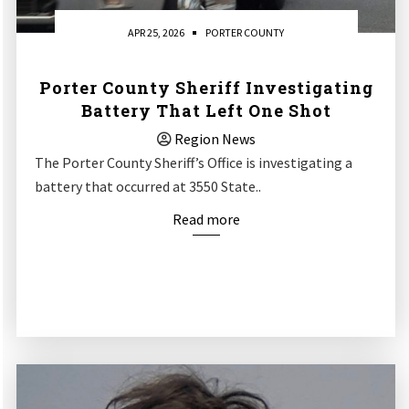
APR 25, 2026
PORTER COUNTY
Porter County Sheriff Investigating
Battery That Left One Shot
Region News
The Porter County Sheriff’s Office is investigating a
battery that occurred at 3550 State..
Read more