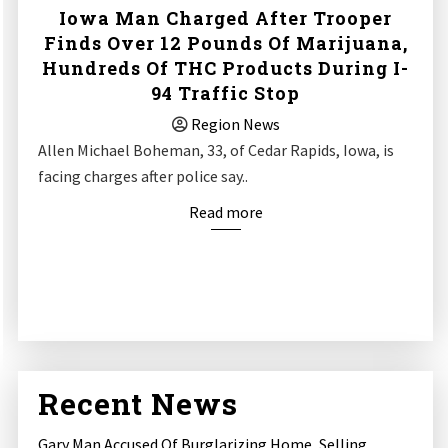
Iowa Man Charged After Trooper
Finds Over 12 Pounds Of Marijuana,
Hundreds Of THC Products During I-
94 Traffic Stop
Region News
Allen Michael Boheman, 33, of Cedar Rapids, Iowa, is
facing charges after police say..
Read more
Recent News
Gary Man Accused Of Burglarizing Home, Selling