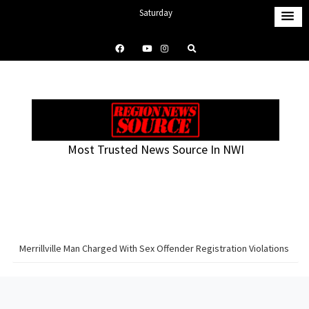
S
Saturday
k
August 8, 2026
i
2:37 pm
p
t
o
c
o
Most Trusted News Source In NWI
n
t
e
n
t
Merrillville Man Charged With Sex Offender Registration Violations