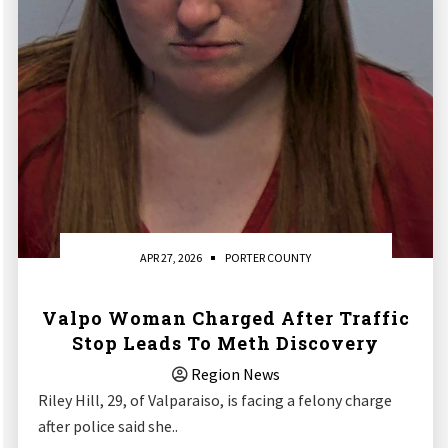
APR 27, 2026
PORTER COUNTY
Valpo Woman Charged After Traffic
Stop Leads To Meth Discovery
Region News
Riley Hill, 29, of Valparaiso, is facing a felony charge
after police said she..