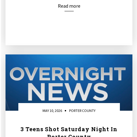
Read more
MAY 10, 2026
PORTER COUNTY
3 Teens Shot Saturday Night In
Porter County