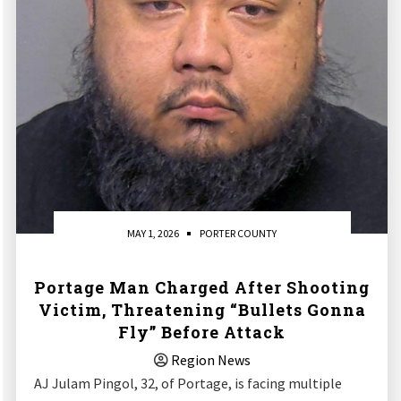
MAY 1, 2026
PORTER COUNTY
Portage Man Charged After Shooting
Victim, Threatening “Bullets Gonna
Fly” Before Attack
Region News
AJ Julam Pingol, 32, of Portage, is facing multiple