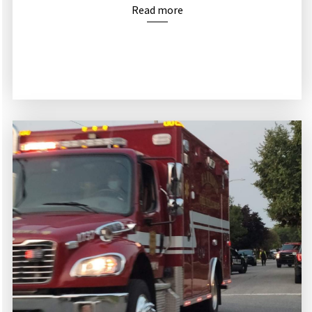
Read more