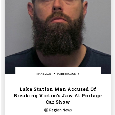
MAY 5, 2026
PORTER COUNTY
Lake Station Man Accused Of
Breaking Victim’s Jaw At Portage
Car Show
Region News