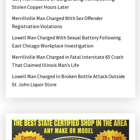
Stolen Copper Hours Later
Merrillville Man Charged With Sex Offender
Registration Violations
Lowell Man Charged With Sexual Battery Following
East Chicago Workplace Investigation
Merrillville Man Charged in Fatal Interstate 65 Crash
That Claimed Illinois Man’s Life
Lowell Man Charged In Broken Bottle Attack Outside
St. John Liquor Store