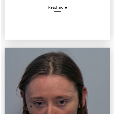
Read more