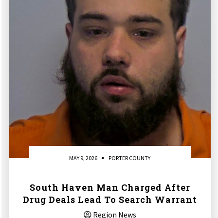
MAY 9, 2026
PORTER COUNTY
South Haven Man Charged After
Drug Deals Lead To Search Warrant
Region News