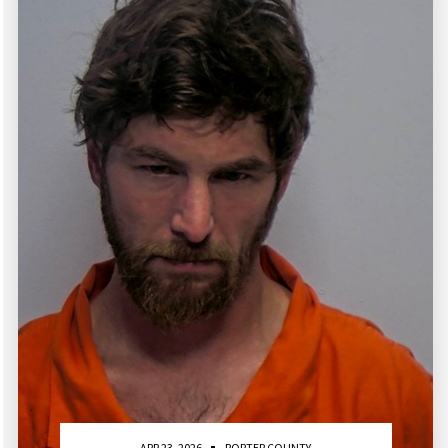
APR 23, 2026
PORTER COUNTY