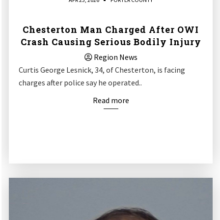
Chesterton Man Charged After OWI
Crash Causing Serious Bodily Injury
Region News
Curtis George Lesnick, 34, of Chesterton, is facing
charges after police say he operated..
Read more