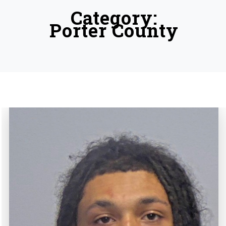
Category:
Porter County